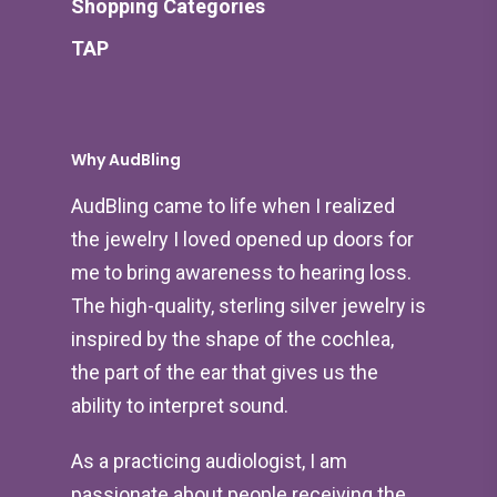
Shopping Categories
TAP
Why AudBling
AudBling came to life when I realized
the jewelry I loved opened up doors for
me to bring awareness to hearing loss.
The high-quality, sterling silver jewelry is
inspired by the shape of the cochlea,
the part of the ear that gives us the
ability to interpret sound.
As a practicing audiologist, I am
passionate about people receiving the