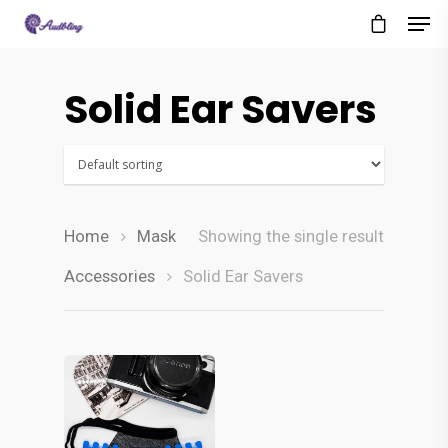
Solid Ear Savers
Home
Mask
Showing the single result
Accessories
Solid Ear Savers