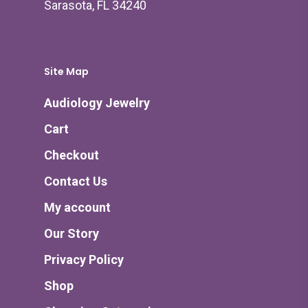
Sarasota, FL 34240
Site Map
Audiology Jewelry
Cart
Checkout
Contact Us
My account
Our Story
Privacy Policy
Shop