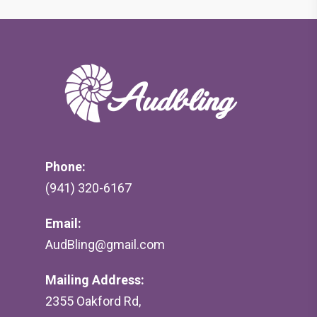
Phone:
(941) 320-6167
Email:
AudBling@gmail.com
Mailing Address:
2355 Oakford Rd,