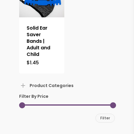
Solid Ear
Saver
Bands |
Adult and
Child
$
1.45
Product Categories
Filter By Price
Min
Max
Filter
price
price