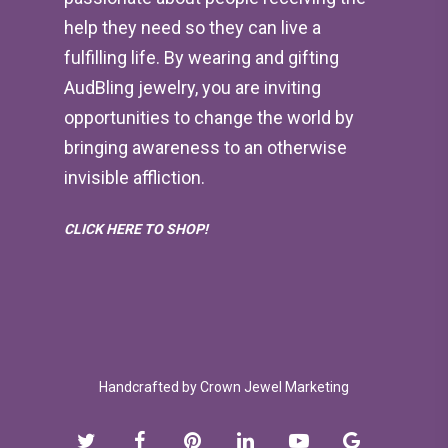
help they need so they can live a
fulfilling life. By wearing and gifting
AudBling jewelry, you are inviting
opportunities to change the world by
bringing awareness to an otherwise
invisible affliction.
CLICK HERE TO SHOP!
Handcrafted by
Crown Jewel Marketing