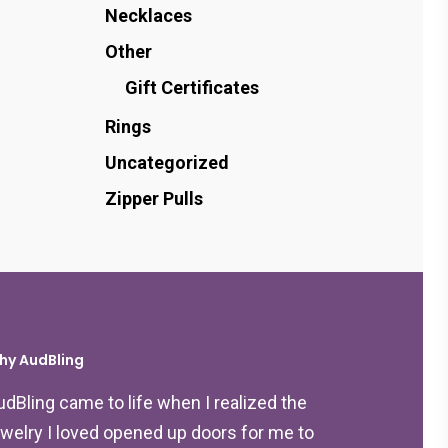
Necklaces
Other
Gift Certificates
Rings
Uncategorized
Zipper Pulls
hy AudBling
udBling came to life when I realized the
ewelry I loved opened up doors for me to