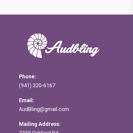
Phone:
(941) 320-6167
Email:
AudBling@gmail.com
Mailing Address:
2355 Oakford Rd,