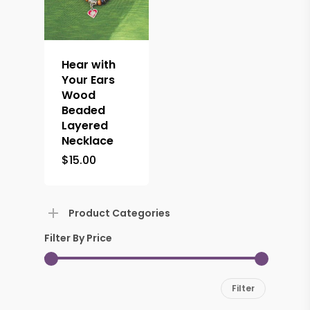
Hear with
Your Ears
Wood
Beaded
Layered
Necklace
$
15.00
Product Categories
Filter By Price
Min
Max
Filter
price
price