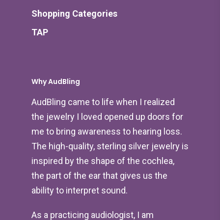
Shopping Categories
TAP
Why AudBling
AudBling came to life when I realized
the jewelry I loved opened up doors for
me to bring awareness to hearing loss.
The high-quality, sterling silver jewelry is
inspired by the shape of the cochlea,
the part of the ear that gives us the
ability to interpret sound.
As a practicing audiologist, I am