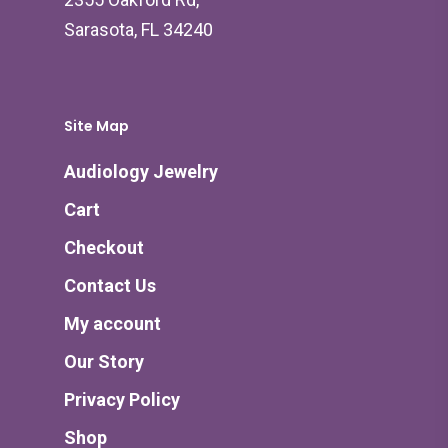
Sarasota, FL 34240
Site Map
Audiology Jewelry
Cart
Checkout
Contact Us
My account
Our Story
Privacy Policy
Shop