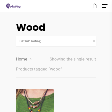
Wood
Home
Showing the single result
Products tagged “wood”