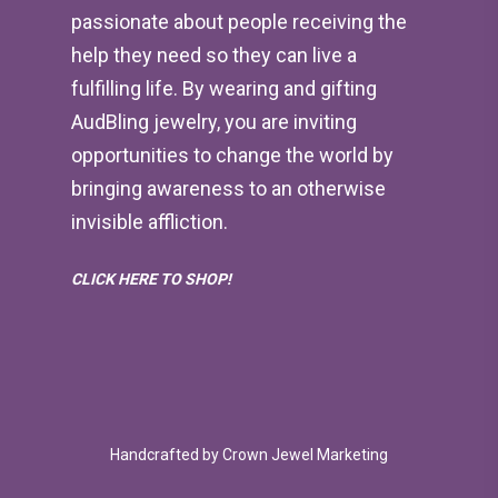
passionate about people receiving the
help they need so they can live a
fulfilling life. By wearing and gifting
AudBling jewelry, you are inviting
opportunities to change the world by
bringing awareness to an otherwise
invisible affliction.
CLICK HERE TO SHOP!
Handcrafted by
Crown Jewel Marketing