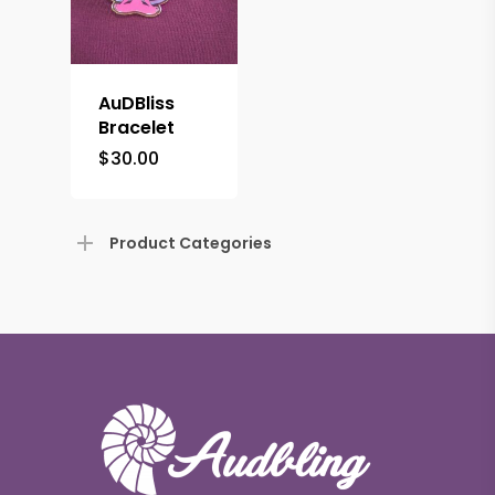
AuDBliss
Bracelet
$
30.00
Product Categories