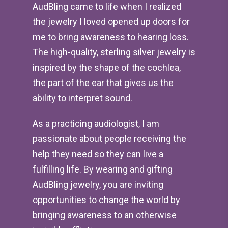
AudBling came to life when I realized
the jewelry I loved opened up doors for
me to bring awareness to hearing loss.
The high-quality, sterling silver jewelry is
inspired by the shape of the cochlea,
the part of the ear that gives us the
ability to interpret sound.
As a practicing audiologist, I am
passionate about people receiving the
help they need so they can live a
fulfilling life. By wearing and gifting
AudBling jewelry, you are inviting
opportunities to change the world by
bringing awareness to an otherwise