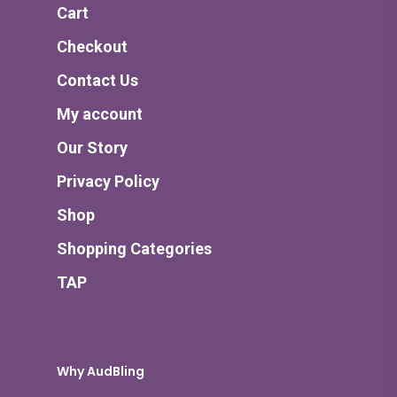
Cart
Checkout
Contact Us
My account
Our Story
Privacy Policy
Shop
Shopping Categories
TAP
Why AudBling