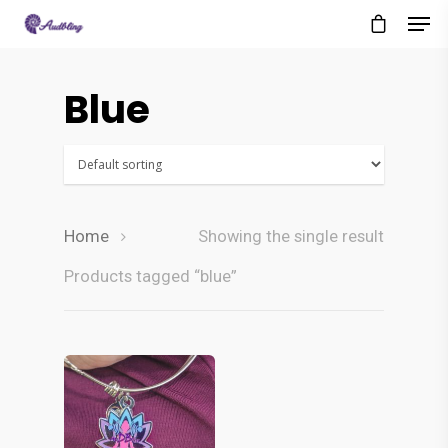
Blue
Home
Showing the single result
Products tagged “blue”