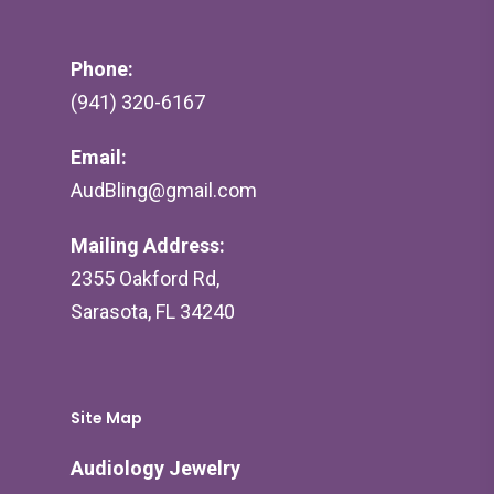
Phone:
(941) 320-6167
Email:
AudBling@gmail.com
Mailing Address:
2355 Oakford Rd,
Sarasota, FL 34240
Site Map
Audiology Jewelry