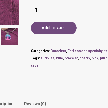
Add To Cart
Categories:
Bracelets
,
Entheos and specialty it
Tags:
audbliss
,
blue
,
bracelet
,
charm
,
pink
,
purp
silver
ription
Reviews (0)