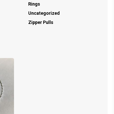
Rings
Uncategorized
Zipper Pulls