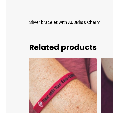
Sliver bracelet with AuDBliss Charm
Related products