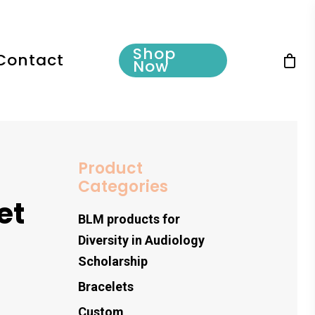
Shop
Contact
Now
Product
Categories
et
BLM products for
Diversity in Audiology
Scholarship
Bracelets
Custom