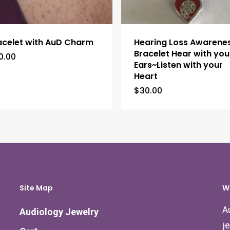
acelet with AuD Charm
Hearing Loss Awarene
Bracelet Hear with you
0.00
Ears~Listen with your
Heart
$
30.00
Site Map
W
A
Audiology Jewelry
j