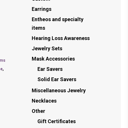
Earrings
Entheos and specialty
items
Hearing Loss Awareness
Jewelry Sets
Mask Accessories
ems
Ear Savers
le
,
Solid Ear Savers
Miscellaneous Jewelry
Necklaces
Other
Gift Certificates