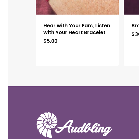
Hear with Your Ears, Listen
Br
with Your Heart Bracelet
$
3
$
5.00