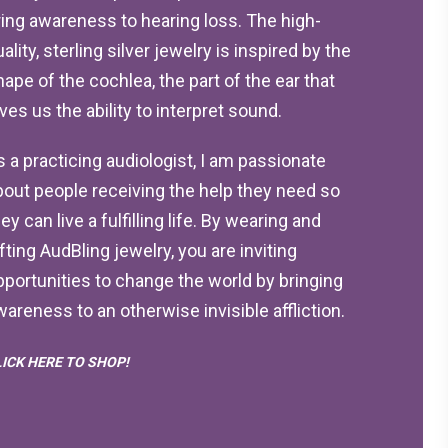
ring awareness to hearing loss. The high-
ality, sterling silver jewelry is inspired by the
hape of the cochlea, the part of the ear that
ives us the ability to interpret sound.
s a practicing audiologist, I am passionate
bout people receiving the help they need so
ey can live a fulfilling life. By wearing and
ifting AudBling jewelry, you are inviting
pportunities to change the world by bringing
wareness to an otherwise invisible affliction.
LICK HERE TO SHOP!