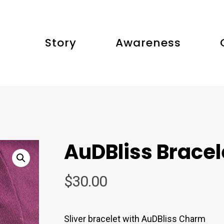
Story
Awareness
AuDBliss Bracel
$
30.00
Sliver bracelet with AuDBliss Charm