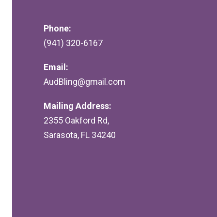
Phone:
(941) 320-6167
Email:
AudBling@gmail.com
Mailing Address:
2355 Oakford Rd,
Sarasota, FL 34240