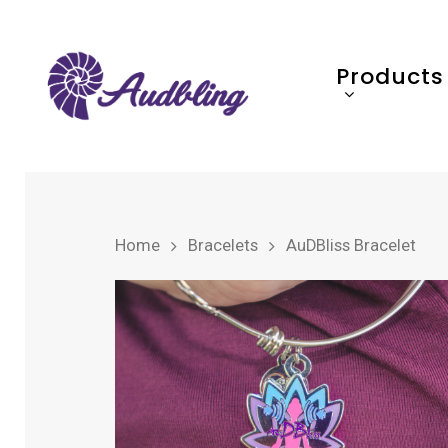
Products
Home
Bracelets
AuDBliss Bracelet