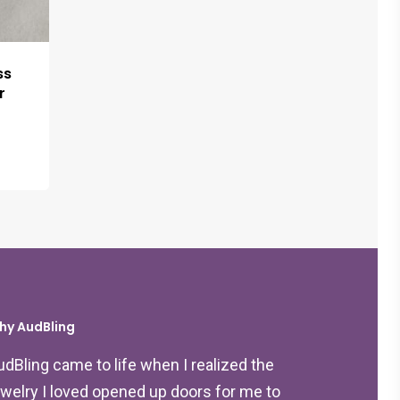
ss
r
hy AudBling
udBling came to life when I realized the
ewelry I loved opened up doors for me to