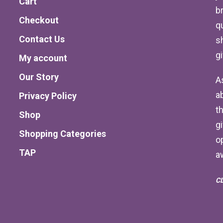
Cart
b
Checkout
qu
Contact Us
s
g
My account
Our Story
A
a
Privacy Policy
th
Shop
g
Shopping Categories
o
TAP
a
C