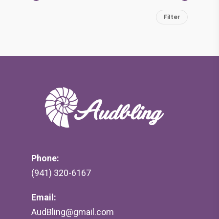
Min
Max
Filter
price
price
Phone:
(941) 320-6167
Email:
AudBling@gmail.com