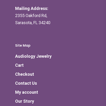
Mailing Address:
2355 Oakford Rd,
Sarasota, FL 34240
Site Map
Audiology Jewelry
Cart
Checkout
Contact Us
My account
Our Story