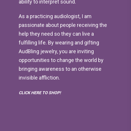
ability to interpret sound.
As a practicing audiologist, I am
passionate about people receiving the
help they need so they can live a
fulfilling life. By wearing and gifting
AudBling jewelry, you are inviting
opportunities to change the world by
bringing awareness to an otherwise
invisible affliction.
CLICK HERE TO SHOP!