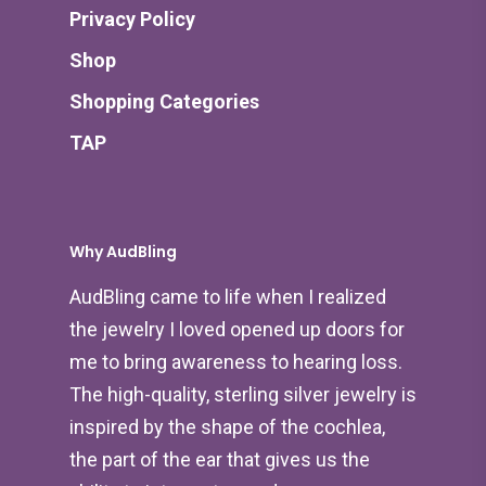
Privacy Policy
Shop
Shopping Categories
TAP
Why AudBling
AudBling came to life when I realized
the jewelry I loved opened up doors for
me to bring awareness to hearing loss.
The high-quality, sterling silver jewelry is
inspired by the shape of the cochlea,
the part of the ear that gives us the