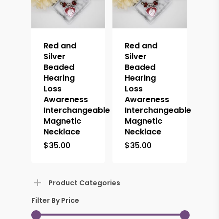
Red and
Red and
Silver
Silver
Beaded
Beaded
Hearing
Hearing
Loss
Loss
Awareness
Awareness
Interchangeable
Interchangeable
Magnetic
Magnetic
Necklace
Necklace
$
35.00
$
35.00
Product Categories
Filter By Price