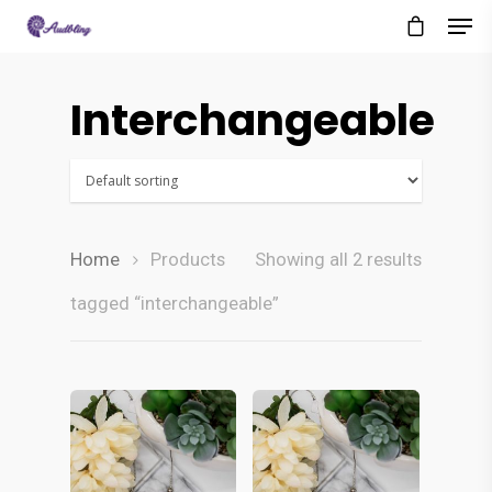
Interchangeable
Home
Products
Showing all 2 results
tagged “interchangeable”