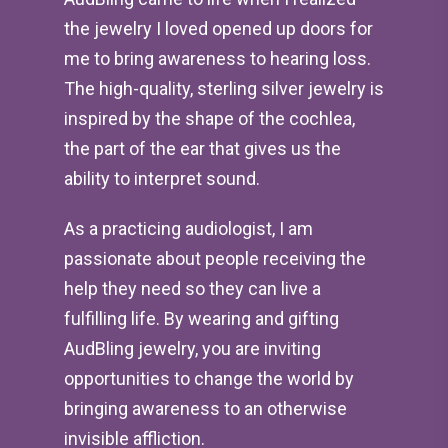
the jewelry I loved opened up doors for
me to bring awareness to hearing loss.
The high-quality, sterling silver jewelry is
inspired by the shape of the cochlea,
the part of the ear that gives us the
ability to interpret sound.
As a practicing audiologist, I am
passionate about people receiving the
help they need so they can live a
fulfilling life. By wearing and gifting
AudBling jewelry, you are inviting
opportunities to change the world by
bringing awareness to an otherwise
invisible affliction.