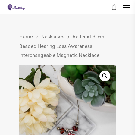
Home
Necklaces
Red and Silver
Beaded Hearing Loss Awareness
Interchangeable Magnetic Necklace