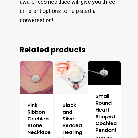
awareness necklace will give you three
different options to help start a
conversation!
Related products
Small
Round
Pink
Black
Heart
Ribbon
and
Shaped
Cochlea
Silver
Cochlea
Stone
Beaded
Pendant
Necklace
Hearing