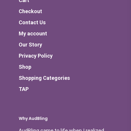
Cart
Checkout
Contact Us
My account
Our Story
Privacy Policy
Shop
Shopping Categories
TAP
Why AudBling
AudBling came to life when I realized