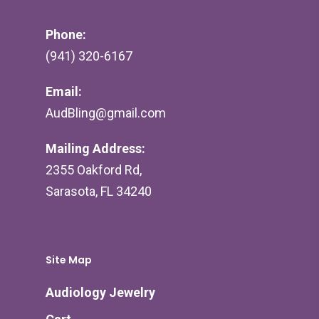
Phone:
(941) 320-6167
Email:
AudBling@gmail.com
Mailing Address:
2355 Oakford Rd,
Sarasota, FL 34240
Site Map
Audiology Jewelry