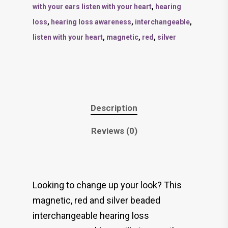
with your ears listen with your heart
,
hearing
loss
,
hearing loss awareness
,
interchangeable
,
listen with your heart
,
magnetic
,
red
,
silver
Description
Reviews (0)
Looking to change up your look? This
magnetic, red and silver beaded
interchangeable hearing loss