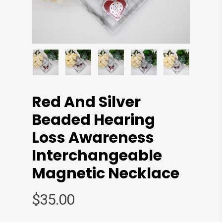
Red And Silver
Beaded Hearing
Loss Awareness
Interchangeable
Magnetic Necklace
$
35.00