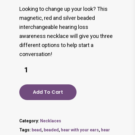
Looking to change up your look? This
magnetic, red and silver beaded
interchangeable hearing loss
awareness necklace will give you three
different options to help start a
conversation!
Add To Cart
Category:
Necklaces
Tags:
bead
,
beaded
,
hear with your ears
,
hear