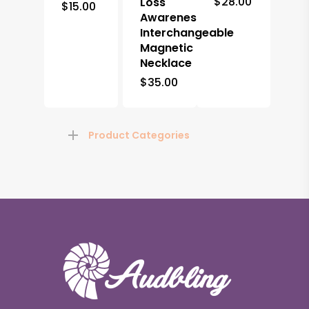
$
28.00
Loss
$
15.00
Awareness
Interchangeable
Magnetic
Necklace
$
35.00
Product Categories