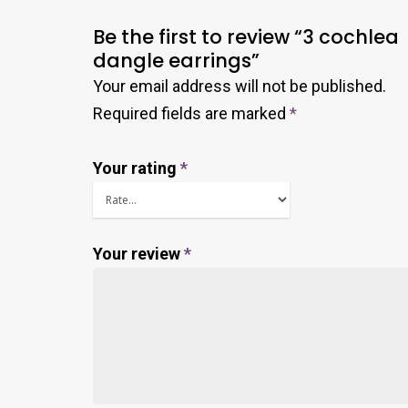
Be the first to review “3 cochlea
dangle earrings”
Your email address will not be published.
Required fields are marked
*
Your rating
*
Your review
*