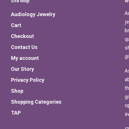
Site Map
W
A
Audiology Jewelry
j
Cart
b
Checkout
qu
Contact Us
s
g
My account
Our Story
A
a
Privacy Policy
th
Shop
g
Shopping Categories
o
TAP
a
C