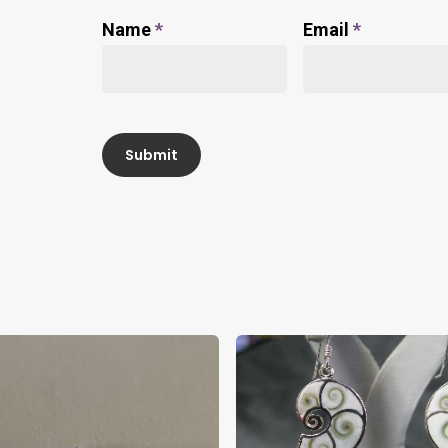
Name
*
Email
*