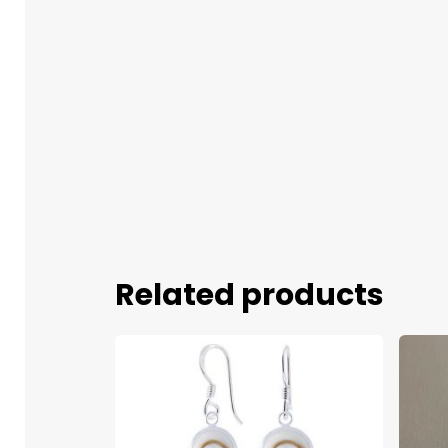
Related products