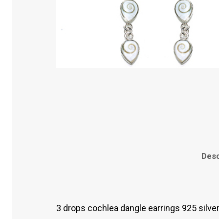
Desc
3 drops cochlea dangle earrings 925 silve