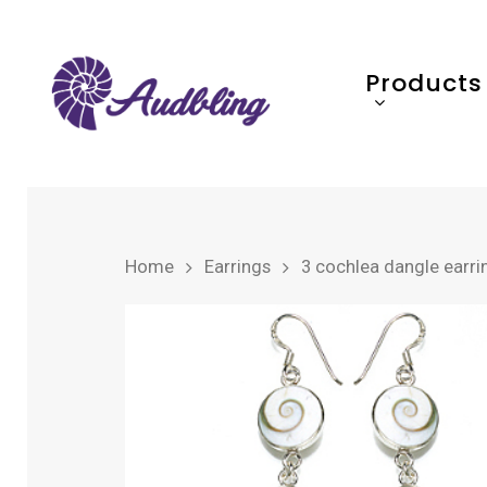
Products
Home
Earrings
3 cochlea dangle earri