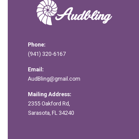
Phone:
(941) 320-6167
Email:
AudBling@gmail.com
Mailing Address:
2355 Oakford Rd,
Sarasota, FL 34240