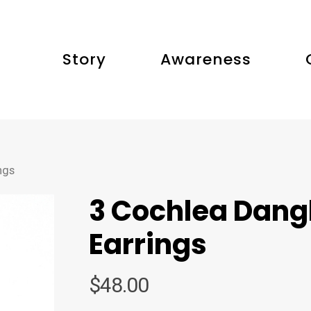
Story
Awareness
ngs
3 Cochlea Dang
Earrings
$
48.00