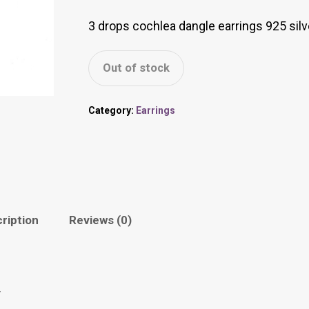
3 drops cochlea dangle earrings 925 silv
Out of stock
Category:
Earrings
ription
Reviews (0)
r