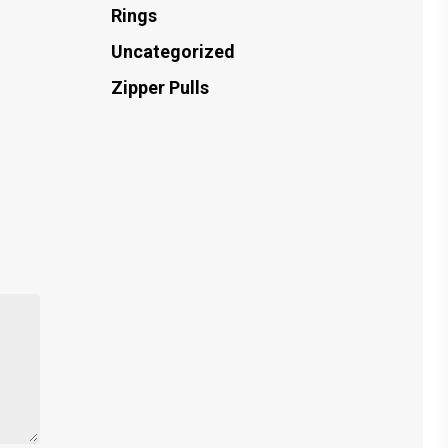
Rings
Uncategorized
Zipper Pulls