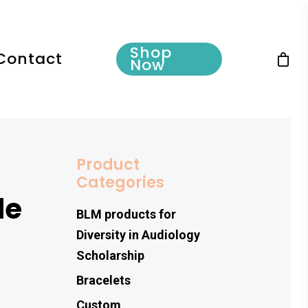
Shop
Contact
Now
Product
Categories
le
BLM products for
Diversity in Audiology
Scholarship
Bracelets
Custom