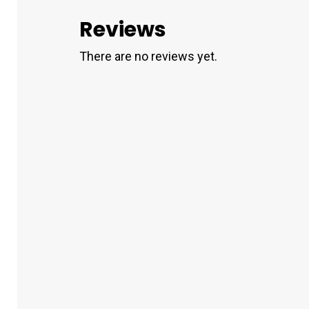
Reviews
There are no reviews yet.