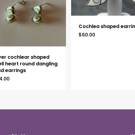
Cochlea shaped earri
$
60.00
lver cochlear shaped
ell heart round dangling
ud earrings
4.00