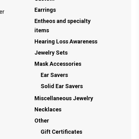
Earrings
er
Entheos and specialty
items
Hearing Loss Awareness
Jewelry Sets
Mask Accessories
Ear Savers
Solid Ear Savers
Miscellaneous Jewelry
Necklaces
Other
Gift Certificates