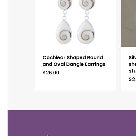
Cochlear Shaped Round
Si
and Oval Dangle Earrings
sh
st
$
26.00
$
2