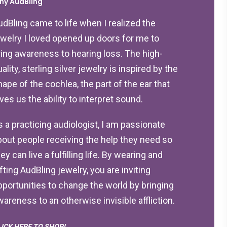
hy AudBling
udBling came to life when I realized the
ewelry I loved opened up doors for me to
ring awareness to hearing loss. The high-
ality, sterling silver jewelry is inspired by the
hape of the cochlea, the part of the ear that
ives us the ability to interpret sound.
s a practicing audiologist, I am passionate
bout people receiving the help they need so
ey can live a fulfilling life. By wearing and
ifting AudBling jewelry, you are inviting
pportunities to change the world by bringing
wareness to an otherwise invisible affliction.
LICK HERE TO SHOP!