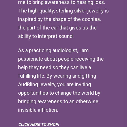
me to bring awareness to hearing loss.
The high-quality, sterling silver jewelry is
inspired by the shape of the cochlea,
the part of the ear that gives us the
ability to interpret sound.
As a practicing audiologist, I am
passionate about people receiving the
help they need so they can live a
fulfilling life. By wearing and gifting
AudBling jewelry, you are inviting
opportunities to change the world by
bringing awareness to an otherwise
invisible affliction.
CLICK HERE TO SHOP!