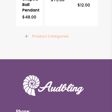
Ball
$
12.00
Pendant
$
48.00
Product Categories
Phone: