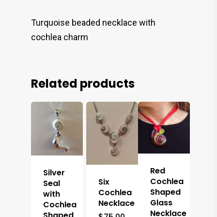
Turquoise beaded necklace with
cochlea charm
Related products
Red
Silver
Cochlea
Six
Seal
Shaped
Cochlea
with
Glass
Necklace
Cochlea
Necklace
Shaped
$
75.00