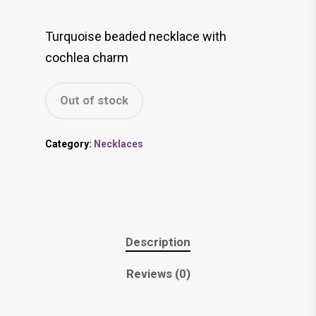
Turquoise beaded necklace with
cochlea charm
Out of stock
Category:
Necklaces
Description
Reviews (0)