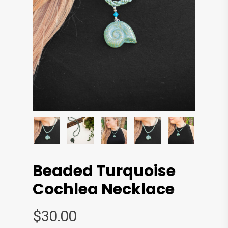
Beaded Turquoise
Cochlea Necklace
$
30.00