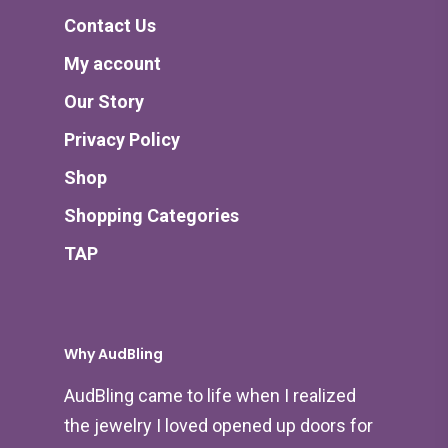
Contact Us
My account
Our Story
Privacy Policy
Shop
Shopping Categories
TAP
Why AudBling
AudBling came to life when I realized
the jewelry I loved opened up doors for