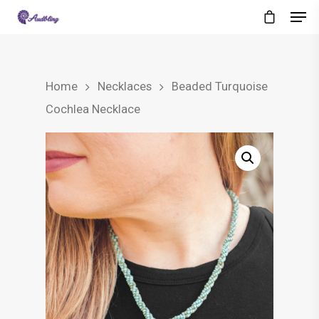
Home
Necklaces
Beaded Turquoise
Cochlea Necklace