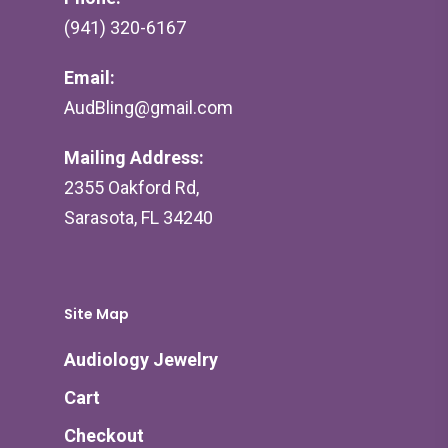
(941) 320-6167
Email:
AudBling@gmail.com
Mailing Address:
2355 Oakford Rd,
Sarasota, FL 34240
Site Map
Audiology Jewelry
Cart
Checkout