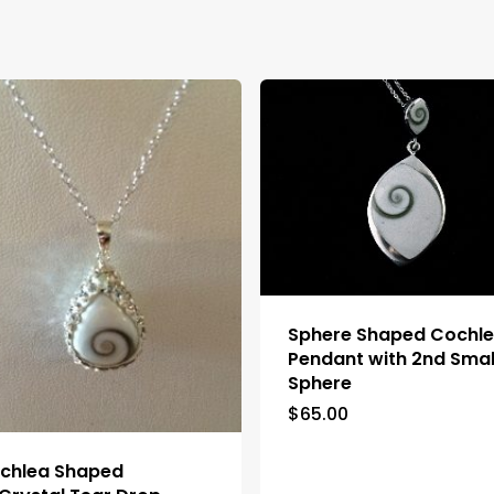
Sphere Shaped Cochl
Pendant with 2nd Smal
Sphere
$
65.00
chlea Shaped