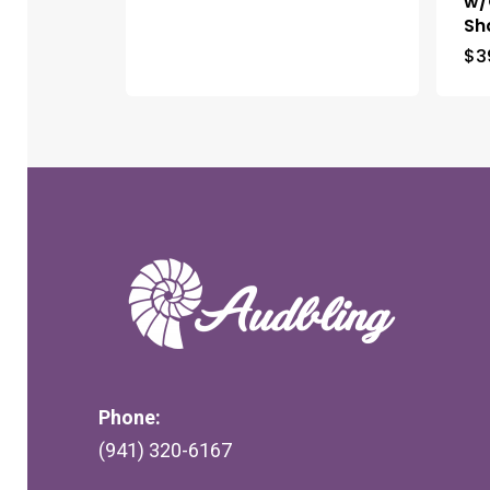
w/
Sh
$
3
Phone:
(941) 320-6167