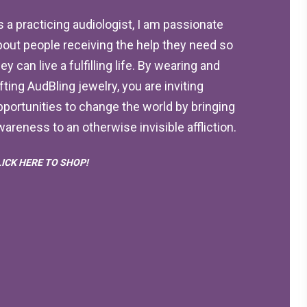
s a practicing audiologist, I am passionate
bout people receiving the help they need so
ey can live a fulfilling life. By wearing and
ifting AudBling jewelry, you are inviting
pportunities to change the world by bringing
wareness to an otherwise invisible affliction.
LICK HERE TO SHOP!