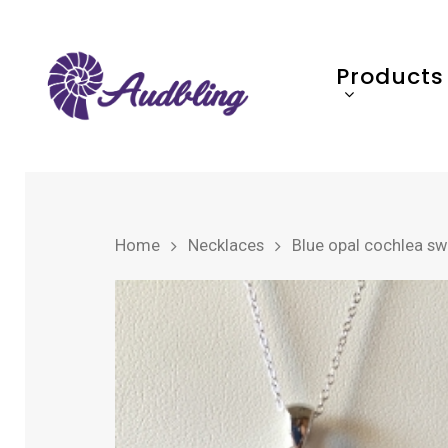
Products
Home
Necklaces
Blue opal cochlea swir