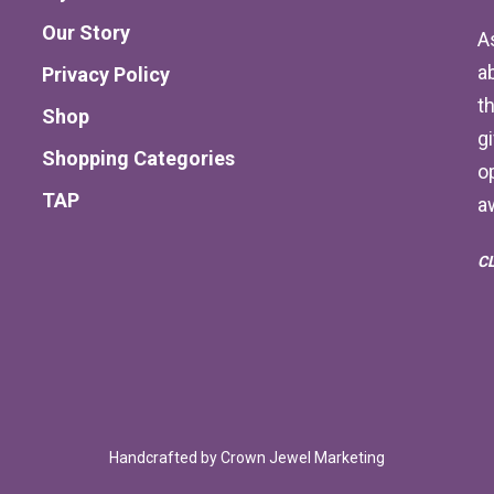
Our Story
A
a
Privacy Policy
th
Shop
g
Shopping Categories
o
TAP
a
C
Handcrafted by
Crown Jewel Marketing