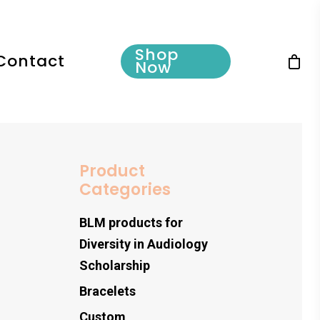
Shop
Contact
Now
Product
Categories
BLM products for
Diversity in Audiology
Scholarship
Bracelets
Custom