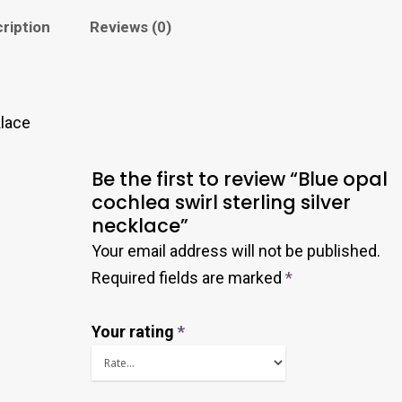
ription
Reviews (0)
klace
Be the first to review “Blue opal
cochlea swirl sterling silver
necklace”
Your email address will not be published.
Required fields are marked
*
Your rating
*