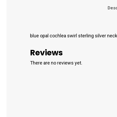
Desc
blue opal cochlea swirl sterling silver nec
Reviews
There are no reviews yet.