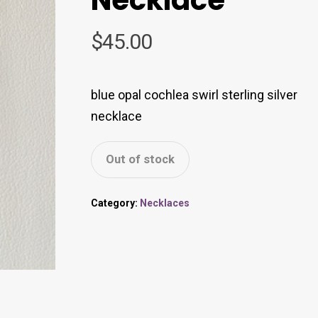
$
45.00
blue opal cochlea swirl sterling silver
necklace
Out of stock
Category:
Necklaces