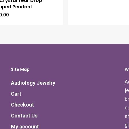
Crystal Tear Drop
aped Pendant
9.00
Site Map
W
A
Audiology Jewelry
j
Cart
b
Checkout
qu
Contact Us
s
g
My account