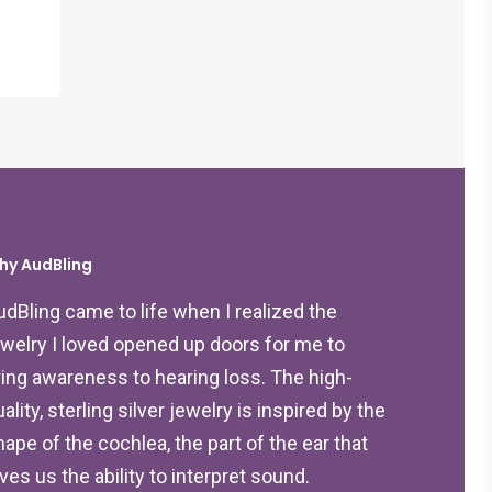
hy AudBling
udBling came to life when I realized the
ewelry I loved opened up doors for me to
ring awareness to hearing loss. The high-
ality, sterling silver jewelry is inspired by the
hape of the cochlea, the part of the ear that
ives us the ability to interpret sound.