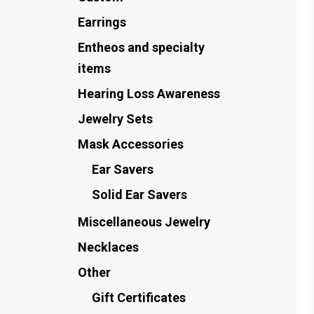
Earrings
Entheos and specialty
items
Hearing Loss Awareness
Jewelry Sets
Mask Accessories
Ear Savers
Solid Ear Savers
Miscellaneous Jewelry
Necklaces
Other
Gift Certificates