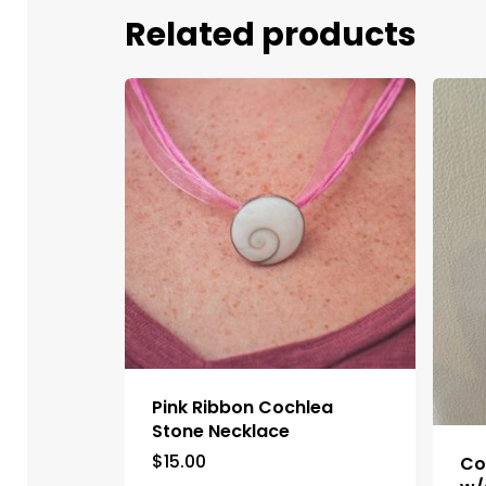
Related products
Pink Ribbon Cochlea
Stone Necklace
$
15.00
Co