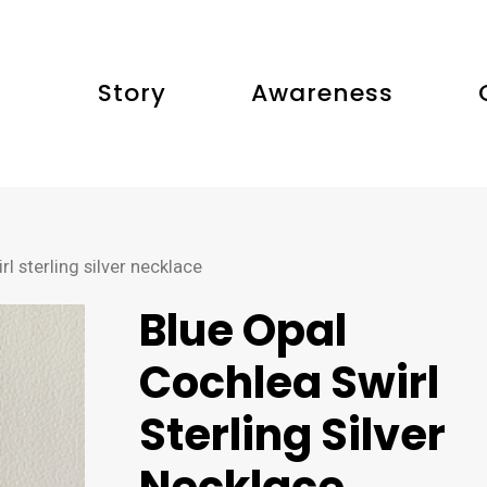
Story
Awareness
l sterling silver necklace
Blue Opal
Cochlea Swirl
Sterling Silver
Necklace