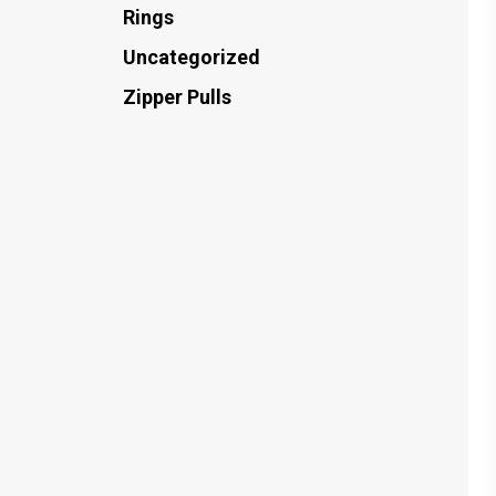
Rings
Uncategorized
Zipper Pulls