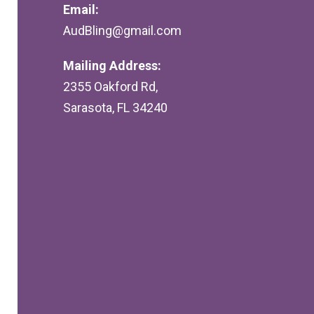
Email:
AudBling@gmail.com
Mailing Address:
2355 Oakford Rd,
Sarasota, FL 34240