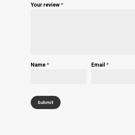
Your review
*
Name
*
Email
*