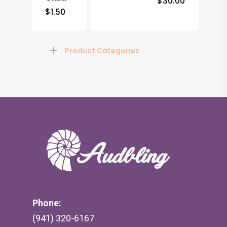
$
30.00
$
1.50
Product Categories
Phone:
(941) 320-6167