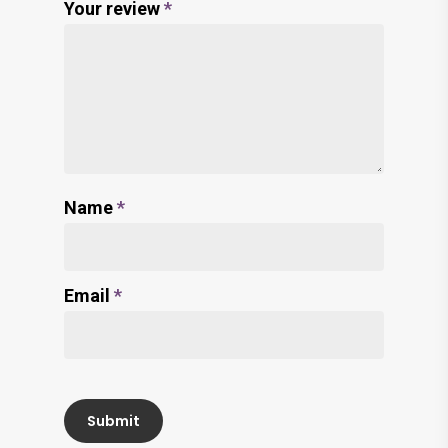
Your review
*
Name
*
Email
*