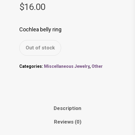
$
16.00
Cochlea belly ring
Out of stock
Categories:
Miscellaneous Jewelry
,
Other
Description
Reviews (0)