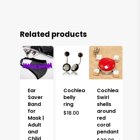
Related products
Ear
Cochlea
Cochlea
Saver
belly
Swirl
Band
ring
shells
for
around
$
18.00
Mask |
red
Adult
coral
and
pendant
Child