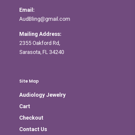
Email:
AudBling@gmail.com
Mailing Address:
2355 Oakford Rd,
Sarasota, FL 34240
Site Map
Audiology Jewelry
Cart
Checkout
Contact Us