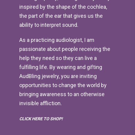
inspired by the shape of the cochlea,
the part of the ear that gives us the
ability to interpret sound.
As a practicing audiologist, I am
passionate about people receiving the
help they need so they can live a
fulfilling life. By wearing and gifting
AudBling jewelry, you are inviting
opportunities to change the world by
bringing awareness to an otherwise
invisible affliction.
CLICK HERE TO SHOP!