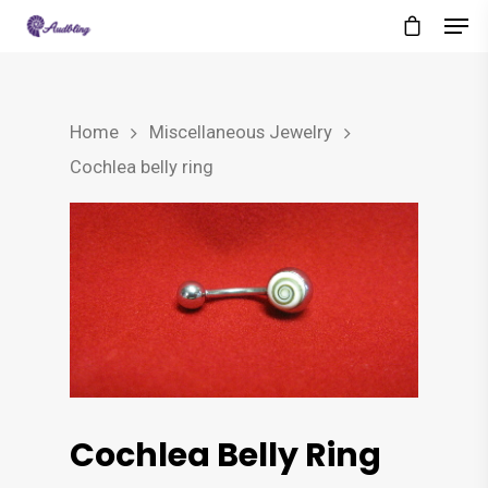
Home
Miscellaneous Jewelry
Cochlea belly ring
Cochlea Belly Ring