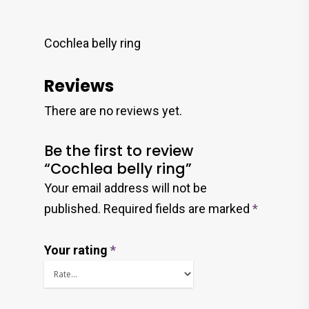
Cochlea belly ring
Reviews
There are no reviews yet.
Be the first to review
“Cochlea belly ring”
Your email address will not be
published.
Required fields are marked
*
Your rating
*