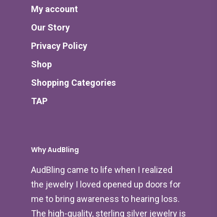
My account
Our Story
Privacy Policy
Shop
Shopping Categories
TAP
Why AudBling
AudBling came to life when I realized
the jewelry I loved opened up doors for
me to bring awareness to hearing loss.
The high-quality, sterling silver jewelry is