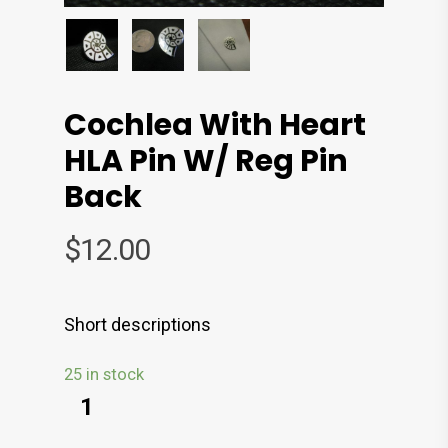
Cochlea With Heart
HLA Pin W/ Reg Pin
Back
$
12.00
Short descriptions
25 in stock