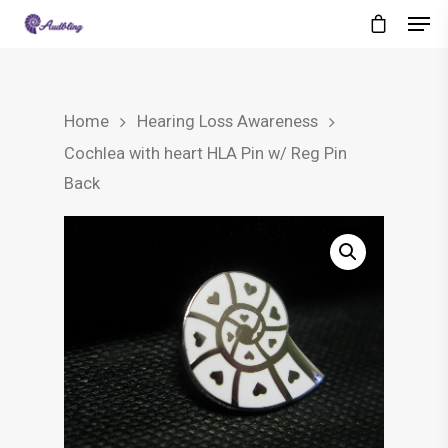
Home
Hearing Loss Awareness
Cochlea with heart HLA Pin w/ Reg Pin
Back