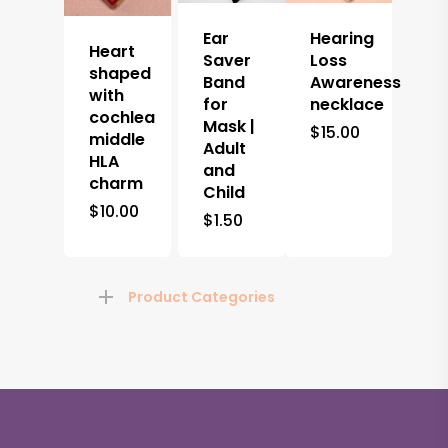
Ear
Hearing
Heart
Saver
Loss
shaped
Band
Awareness
with
for
necklace
cochlea
Mask |
$
15.00
middle
Adult
HLA
and
charm
Child
$
10.00
$
1.50
Product Categories