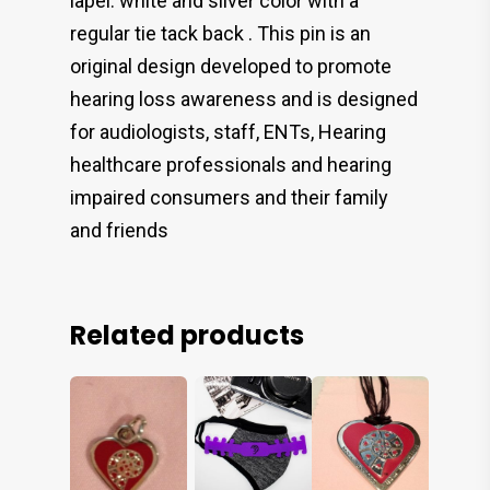
lapel. white and silver color with a
regular tie tack back . This pin is an
original design developed to promote
hearing loss awareness and is designed
for audiologists, staff, ENTs, Hearing
healthcare professionals and hearing
impaired consumers and their family
and friends
Related products