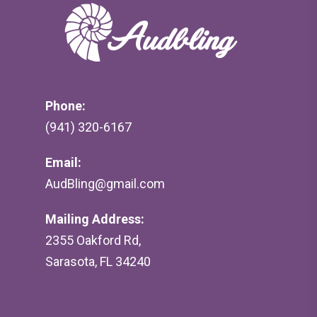
Phone:
(941) 320-6167
Email:
AudBling@gmail.com
Mailing Address:
2355 Oakford Rd,
Sarasota, FL 34240