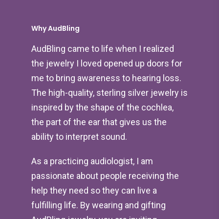
Why AudBling
AudBling came to life when I realized
the jewelry I loved opened up doors for
me to bring awareness to hearing loss.
The high-quality, sterling silver jewelry is
inspired by the shape of the cochlea,
the part of the ear that gives us the
ability to interpret sound.
As a practicing audiologist, I am
passionate about people receiving the
help they need so they can live a
fulfilling life. By wearing and gifting