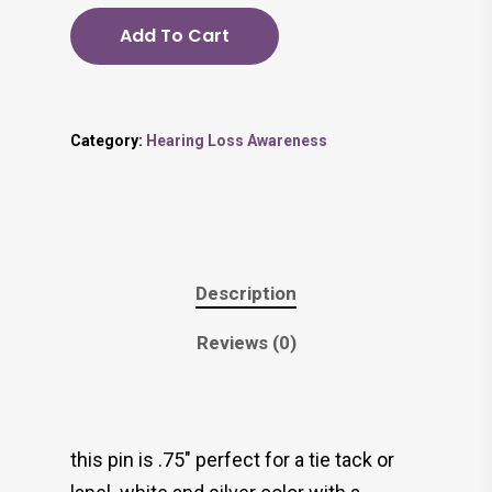
Add To Cart
Category:
Hearing Loss Awareness
Description
Reviews (0)
this pin is .75″ perfect for a tie tack or