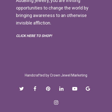
AudBling jewelry, you are inviting
opportunities to change the world by
bringing awareness to an otherwise
invisible affliction.
CLICK HERE TO SHOP!
Handcrafted by
Crown Jewel Marketing