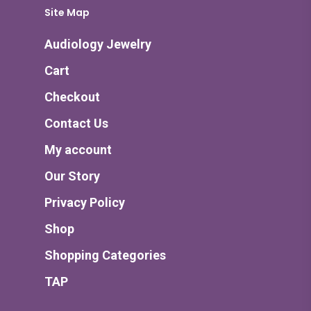
Site Map
Audiology Jewelry
Cart
Checkout
Contact Us
My account
Our Story
Privacy Policy
Shop
Shopping Categories
TAP