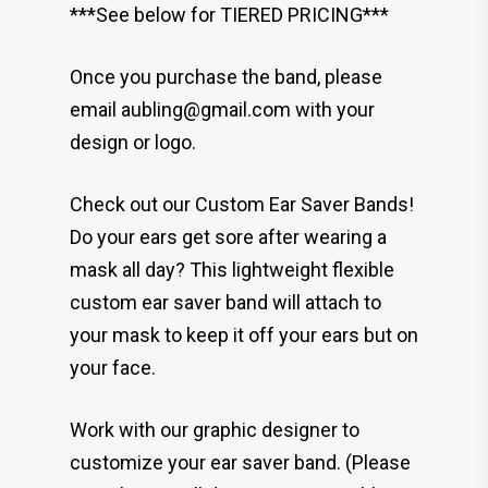
***See below for TIERED PRICING***
Once you purchase the band, please
email aubling@gmail.com with your
design or logo.
Check out our Custom Ear Saver Bands!
Do your ears get sore after wearing a
mask all day? This lightweight flexible
custom ear saver band will attach to
your mask to keep it off your ears but on
your face.
Work with our graphic designer to
customize your ear saver band. (Please