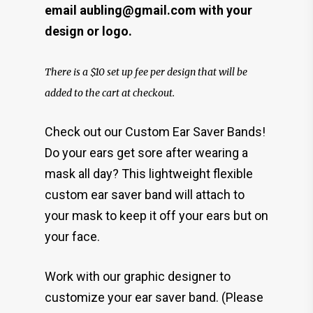
email aubling@gmail.com with your
design or logo.
There is a $10 set up fee per design that will be
added to the cart at checkout.
Check out our Custom Ear Saver Bands!
Do your ears get sore after wearing a
mask all day? This lightweight flexible
custom ear saver band will attach to
your mask to keep it off your ears but on
your face.
Work with our graphic designer to
customize your ear saver band. (Please