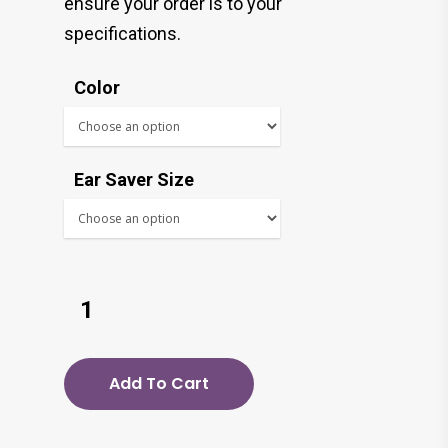
ensure your order is to your
specifications.
Color
Ear Saver Size
Add To Cart