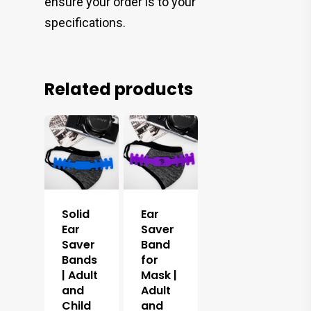
ensure your order is to your
specifications.
Related products
Solid
Ear
Ear
Saver
Saver
Band
Bands
for
| Adult
Mask |
and
Adult
Child
and