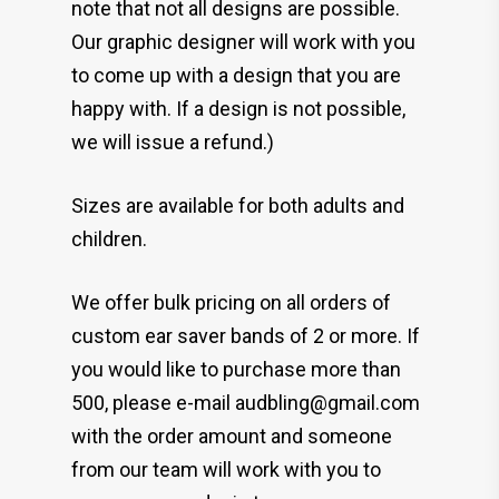
note that not all designs are possible.
Our graphic designer will work with you
to come up with a design that you are
happy with. If a design is not possible,
we will issue a refund.)
Sizes are available for both adults and
children.
We offer bulk pricing on all orders of
custom ear saver bands of 2 or more. If
you would like to purchase more than
500, please e-mail audbling@gmail.com
with the order amount and someone
from our team will work with you to