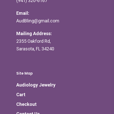
(941) 320-6167
Email:
AudBling@gmail.com
Mailing Address:
2355 Oakford Rd,
Sarasota, FL 34240
Site Map
Audiology Jewelry
Cart
Checkout
Contact Us