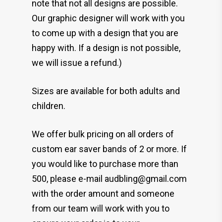
note that not all designs are possible.
Our graphic designer will work with you
to come up with a design that you are
happy with. If a design is not possible,
we will issue a refund.)
Sizes are available for both adults and
children.
We offer bulk pricing on all orders of
custom ear saver bands of 2 or more. If
you would like to purchase more than
500, please e-mail audbling@gmail.com
with the order amount and someone
from our team will work with you to