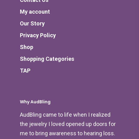
My account
Our Story
Privacy Policy
Shop
Shopping Categories
TAP
Why AudBling
AudBling came to life when I realized
the jewelry I loved opened up doors for
me to bring awareness to hearing loss.