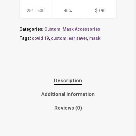
251 - 500
40%
$
0.90
Categories:
Custom
,
Mask Accessories
Tags:
covid 19
,
custom
,
ear saver
,
mask
Description
Additional information
Reviews (0)