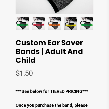
Custom Ear Saver
Bands | Adult And
Child
$
1.50
***See below for TIERED PRICING***
Once you purchase the band, please