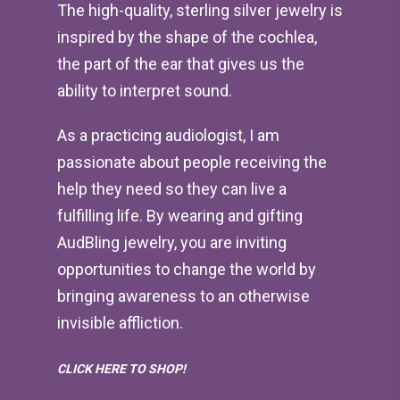
The high-quality, sterling silver jewelry is
inspired by the shape of the cochlea,
the part of the ear that gives us the
ability to interpret sound.
As a practicing audiologist, I am
passionate about people receiving the
help they need so they can live a
fulfilling life. By wearing and gifting
AudBling jewelry, you are inviting
opportunities to change the world by
bringing awareness to an otherwise
invisible affliction.
CLICK HERE TO SHOP!