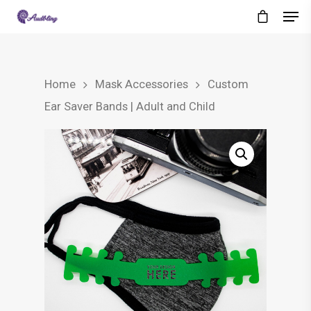
Home
Mask Accessories
Custom
Ear Saver Bands | Adult and Child