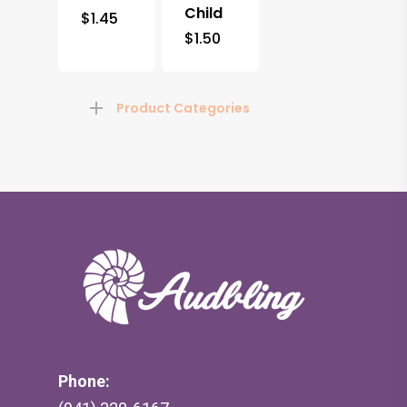
Child
$
1.45
$
1.50
Product Categories
Phone: