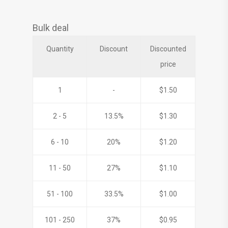
Bulk deal
Quantity
Discount
Discounted
price
1
-
$
1.50
2 - 5
13.5%
$
1.30
6 - 10
20%
$
1.20
11 - 50
27%
$
1.10
51 - 100
33.5%
$
1.00
101 - 250
37%
$
0.95