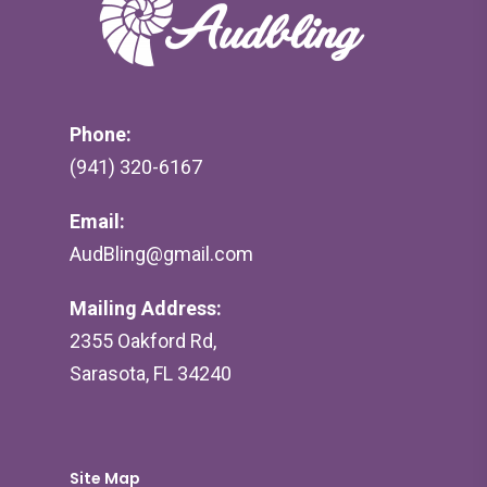
Phone:
(941) 320-6167
Email:
AudBling@gmail.com
Mailing Address:
2355 Oakford Rd,
Sarasota, FL 34240
Site Map