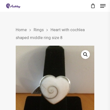
Home
Rings
Heart with cochlea
shaped middle ring size 8