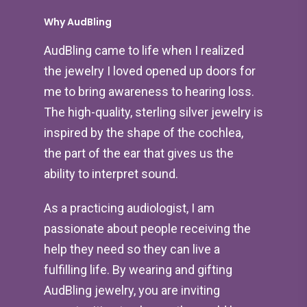
Why AudBling
AudBling came to life when I realized
the jewelry I loved opened up doors for
me to bring awareness to hearing loss.
The high-quality, sterling silver jewelry is
inspired by the shape of the cochlea,
the part of the ear that gives us the
ability to interpret sound.
As a practicing audiologist, I am
passionate about people receiving the
help they need so they can live a
fulfilling life. By wearing and gifting
AudBling jewelry, you are inviting