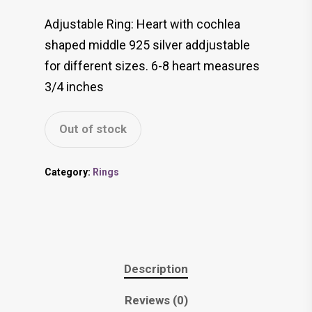
Adjustable Ring: Heart with cochlea
shaped middle 925 silver addjustable
for different sizes. 6-8 heart measures
3/4 inches
Out of stock
Category:
Rings
Description
Reviews (0)