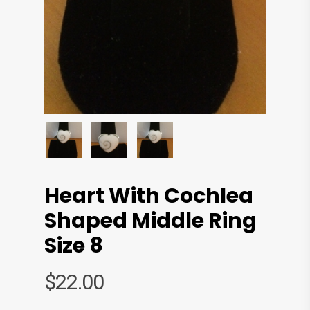
Heart With Cochlea
Shaped Middle Ring
Size 8
$
22.00