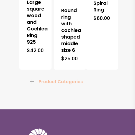
Large
Spiral
square
Ring
Round
wood
ring
$
60.00
and
with
Cochlea
cochlea
Ring
shaped
925
middle
size 6
$
42.00
$
25.00
Product Categories