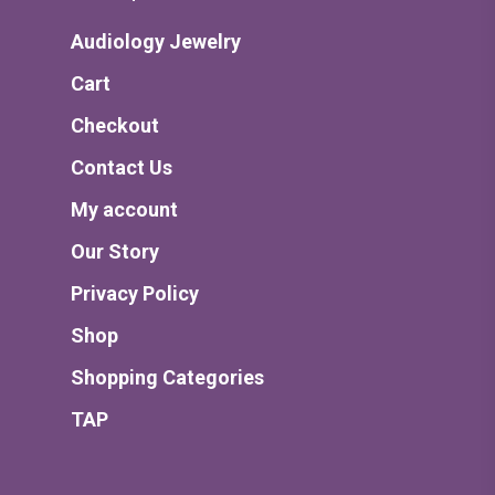
Audiology Jewelry
Cart
Checkout
Contact Us
My account
Our Story
Privacy Policy
Shop
Shopping Categories
TAP