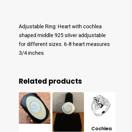
Adjustable Ring: Heart with cochlea
shaped middle 925 silver addjustable
for different sizes. 6-8 heart measures
3/4 inches
Related products
Cochlea