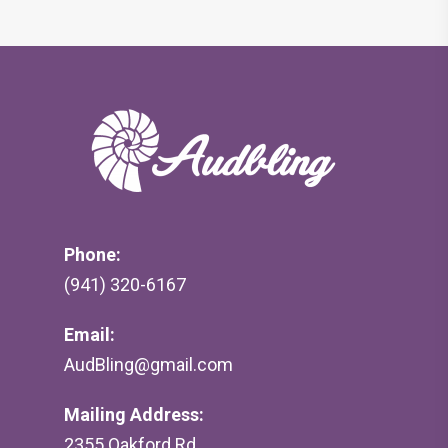
Phone:
(941) 320-6167
Email:
AudBling@gmail.com
Mailing Address:
2355 Oakford Rd,