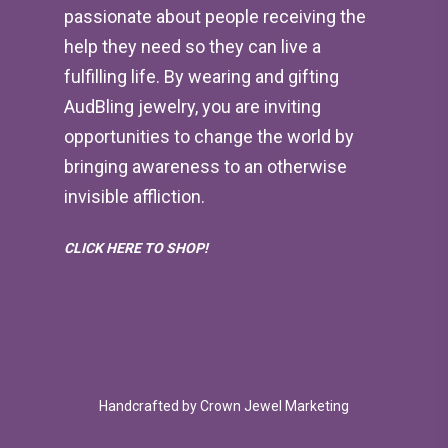
passionate about people receiving the
help they need so they can live a
fulfilling life. By wearing and gifting
AudBling jewelry, you are inviting
opportunities to change the world by
bringing awareness to an otherwise
invisible affliction.
CLICK HERE TO SHOP!
Handcrafted by
Crown Jewel Marketing