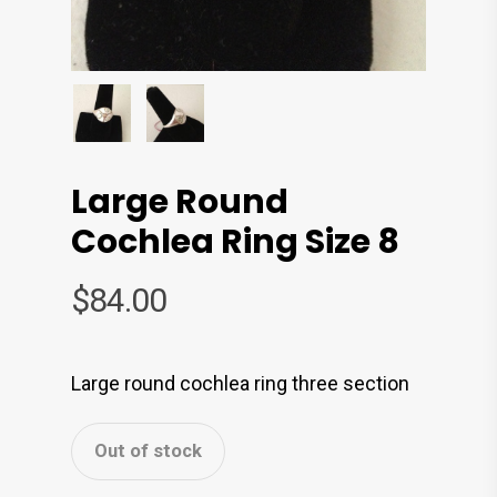
Large Round
Cochlea Ring Size 8
$
84.00
Large round cochlea ring three section
Out of stock