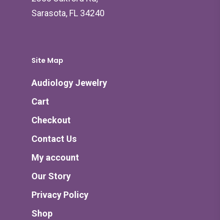
Sarasota, FL 34240
Site Map
Audiology Jewelry
Cart
Checkout
Contact Us
My account
Our Story
Privacy Policy
Shop