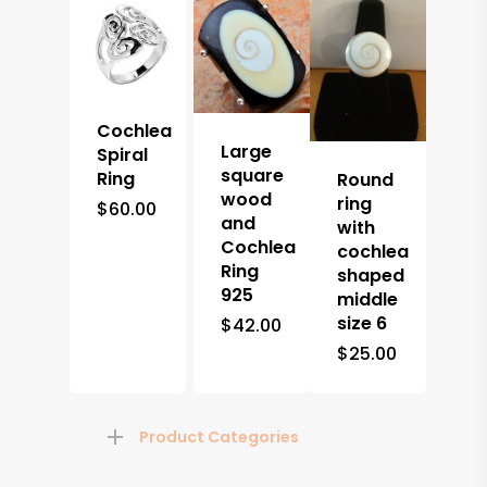
Cochlea
Large
Spiral
square
Ring
Round
wood
ring
$
60.00
and
with
Cochlea
cochlea
Ring
shaped
925
middle
size 6
$
42.00
$
25.00
Product Categories