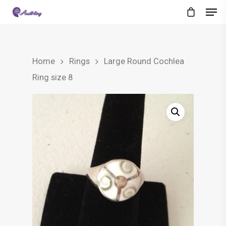
Home
Rings
Large Round Cochlea
Ring size 8