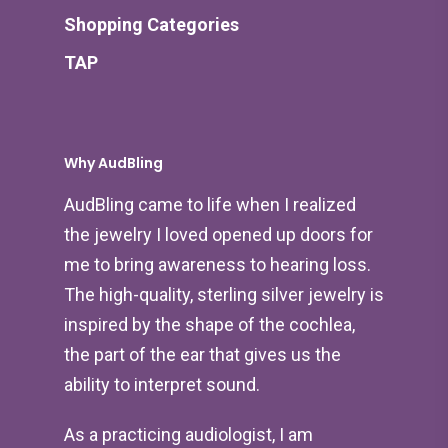
Shopping Categories
TAP
Why AudBling
AudBling came to life when I realized
the jewelry I loved opened up doors for
me to bring awareness to hearing loss.
The high-quality, sterling silver jewelry is
inspired by the shape of the cochlea,
the part of the ear that gives us the
ability to interpret sound.
As a practicing audiologist, I am