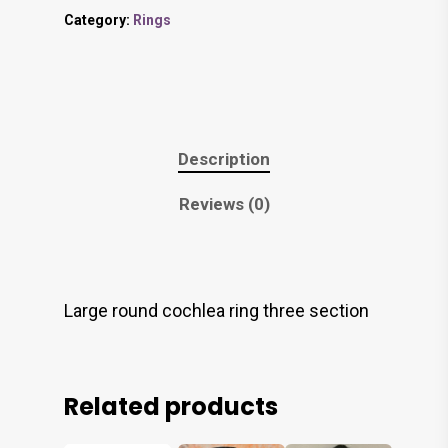
Category:
Rings
Description
Reviews (0)
Large round cochlea ring three section
Related products