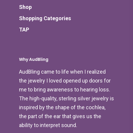
Shop
Shopping Categories
TAP
Why AudBling
AudBling came to life when I realized
the jewelry I loved opened up doors for
me to bring awareness to hearing loss.
The high-quality, sterling silver jewelry is
inspired by the shape of the cochlea,
the part of the ear that gives us the
ability to interpret sound.