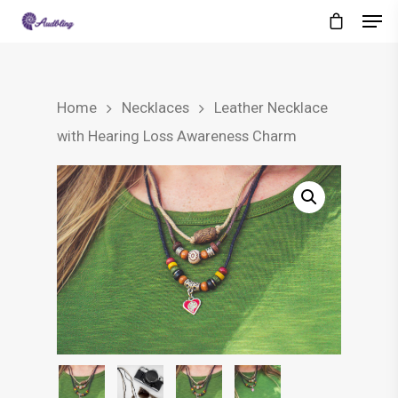
Home
Necklaces
Leather Necklace
with Hearing Loss Awareness Charm