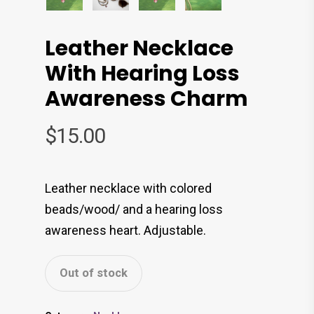
Leather Necklace
With Hearing Loss
Awareness Charm
$
15.00
Leather necklace with colored
beads/wood/ and a hearing loss
awareness heart. Adjustable.
Out of stock