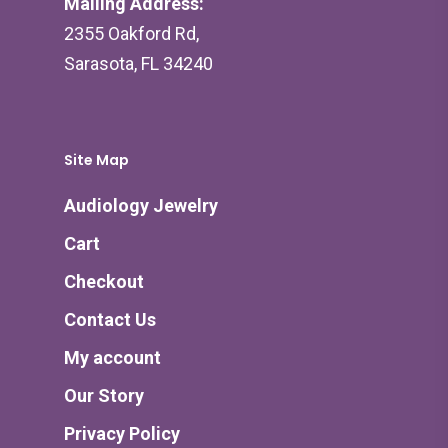
Mailing Address:
2355 Oakford Rd,
Sarasota, FL 34240
Site Map
Audiology Jewelry
Cart
Checkout
Contact Us
My account
Our Story
Privacy Policy