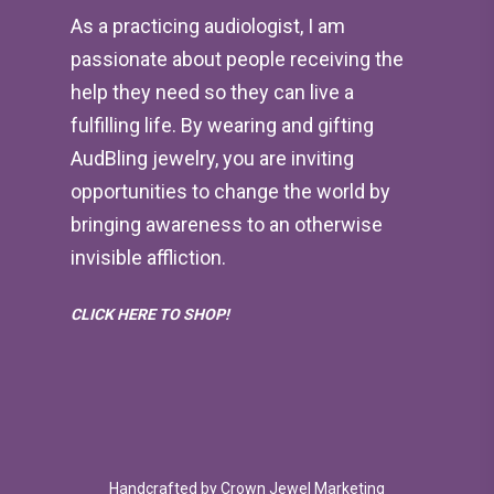
As a practicing audiologist, I am
passionate about people receiving the
help they need so they can live a
fulfilling life. By wearing and gifting
AudBling jewelry, you are inviting
opportunities to change the world by
bringing awareness to an otherwise
invisible affliction.
CLICK HERE TO SHOP!
Handcrafted by
Crown Jewel Marketing