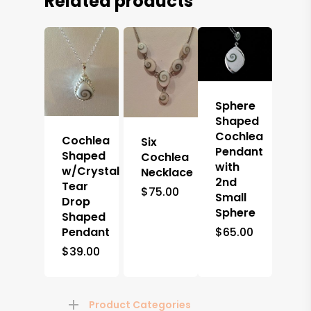
Related products
Sphere
Shaped
Cochlea
Cochlea
Six
Pendant
Shaped
Cochlea
with
w/Crystal
Necklace
2nd
Tear
$
75.00
Small
Drop
Sphere
Shaped
Pendant
$
65.00
$
39.00
Product Categories