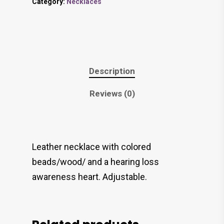
Category:
Necklaces
Description
Reviews (0)
Leather necklace with colored
beads/wood/ and a hearing loss
awareness heart. Adjustable.