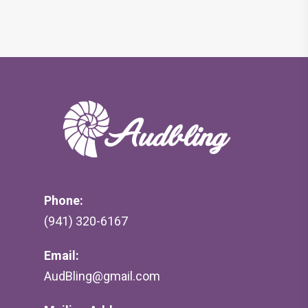
Phone:
(941) 320-6167
Email:
AudBling@gmail.com