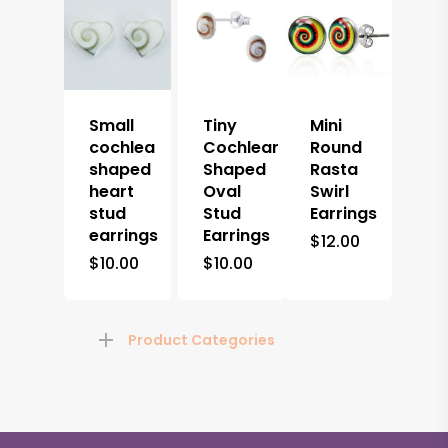
Small
Tiny
Mini
cochlea
Cochlear
Round
shaped
Shaped
Rasta
heart
Oval
Swirl
stud
Stud
Earrings
earrings
Earrings
$
12.00
$
10.00
$
10.00
Product Categories