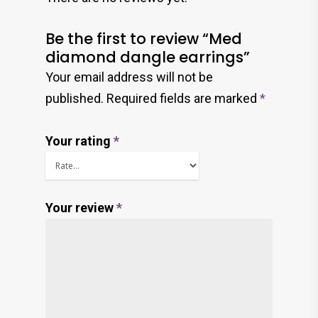
Be the first to review “Med
diamond dangle earrings”
Your email address will not be
published.
Required fields are marked
*
Your rating
*
Your review
*