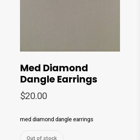
Med Diamond
Dangle Earrings
$
20.00
med diamond dangle earrings
Out of stock