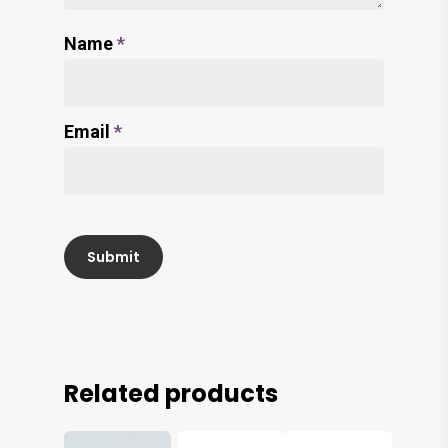
Name
*
Email
*
Related products