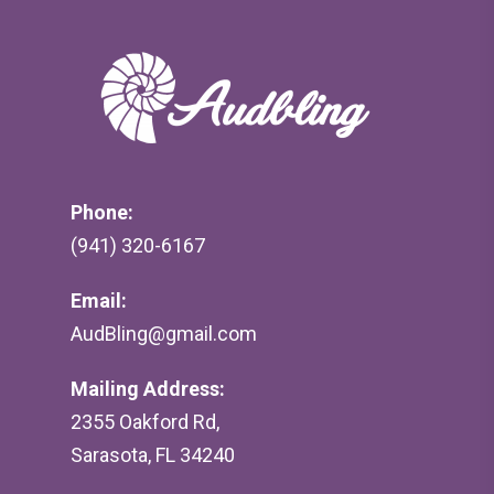
Phone:
(941) 320-6167
Email:
AudBling@gmail.com
Mailing Address:
2355 Oakford Rd,
Sarasota, FL 34240