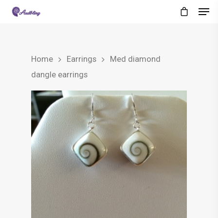
Home
Earrings
Med diamond
dangle earrings