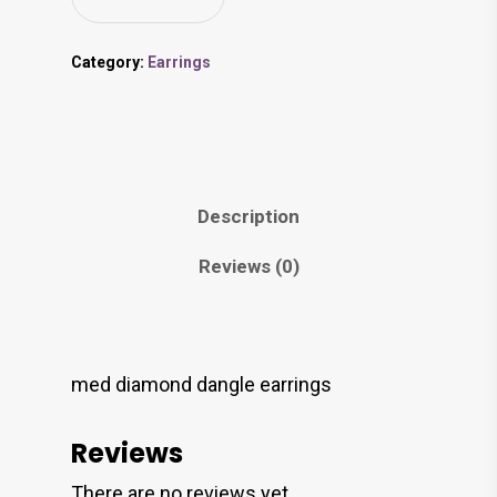
Category:
Earrings
Description
Reviews (0)
med diamond dangle earrings
Reviews
There are no reviews yet.