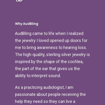
TAP
Why AudBling
AudBling came to life when I realized
the jewelry I loved opened up doors for
me to bring awareness to hearing loss.
The high-quality, sterling silver jewelry is
inspired by the shape of the cochlea,
the part of the ear that gives us the
ability to interpret sound.
As a practicing audiologist, I am
passionate about people receiving the
help they need so they can live a