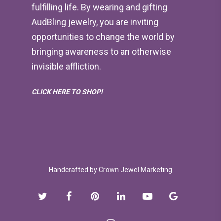
fulfilling life. By wearing and gifting
AudBling jewelry, you are inviting
opportunities to change the world by
bringing awareness to an otherwise
invisible affliction.
CLICK HERE TO SHOP!
Handcrafted by
Crown Jewel Marketing