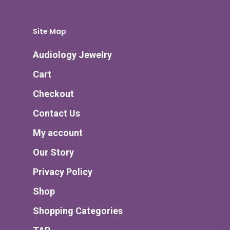
Site Map
Audiology Jewelry
Cart
Checkout
Contact Us
My account
Our Story
Privacy Policy
Shop
Shopping Categories