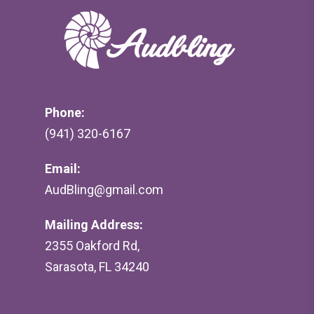
Phone:
(941) 320-6167
Email:
AudBling@gmail.com
Mailing Address:
2355 Oakford Rd,
Sarasota, FL 34240