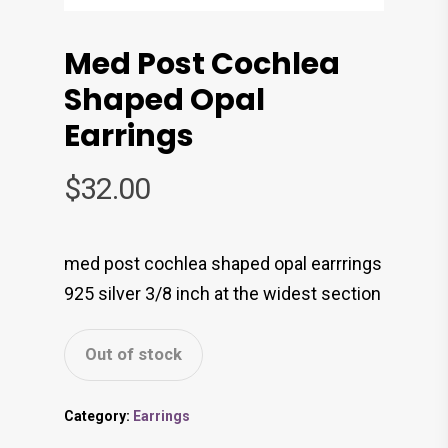
Med Post Cochlea
Shaped Opal
Earrings
$
32.00
med post cochlea shaped opal earrrings
925 silver 3/8 inch at the widest section
Out of stock
Category:
Earrings