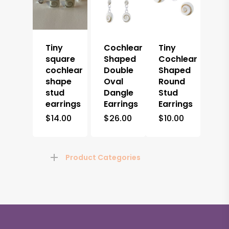
Tiny
Cochlear
Tiny
square
Shaped
Cochlear
cochlear
Double
Shaped
shape
Oval
Round
stud
Dangle
Stud
earrings
Earrings
Earrings
$
14.00
$
26.00
$
10.00
Product Categories