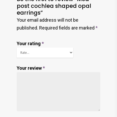
post cochlea shaped opal
earrings”
Your email address will not be
published.
Required fields are marked
*
Your rating
*
Your review
*