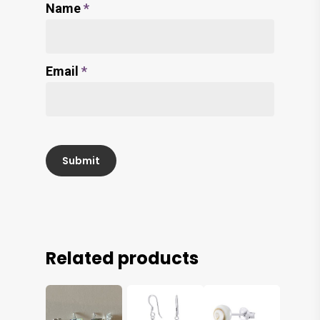
Name
*
Email
*
Related products