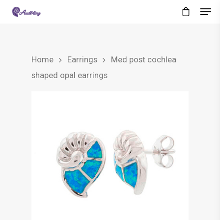
Home
Earrings
Med post cochlea
shaped opal earrings