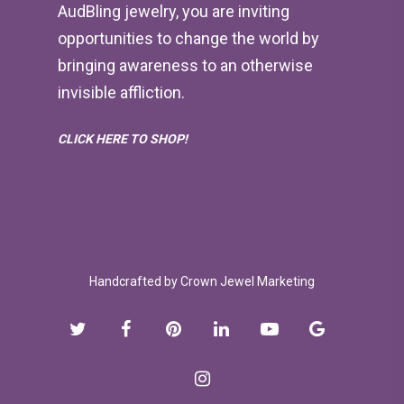
AudBling jewelry, you are inviting
opportunities to change the world by
bringing awareness to an otherwise
invisible affliction.
CLICK HERE TO SHOP!
Handcrafted by
Crown Jewel Marketing