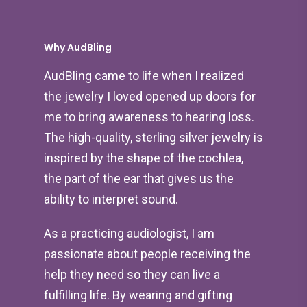
Why AudBling
AudBling came to life when I realized
the jewelry I loved opened up doors for
me to bring awareness to hearing loss.
The high-quality, sterling silver jewelry is
inspired by the shape of the cochlea,
the part of the ear that gives us the
ability to interpret sound.
As a practicing audiologist, I am
passionate about people receiving the
help they need so they can live a
fulfilling life. By wearing and gifting