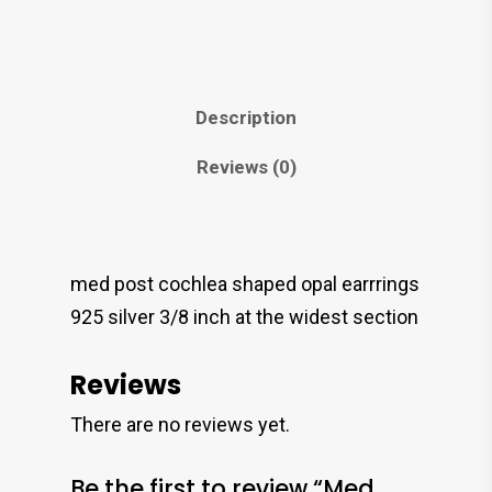
Description
Reviews (0)
med post cochlea shaped opal earrrings
925 silver 3/8 inch at the widest section
Reviews
There are no reviews yet.
Be the first to review “Med