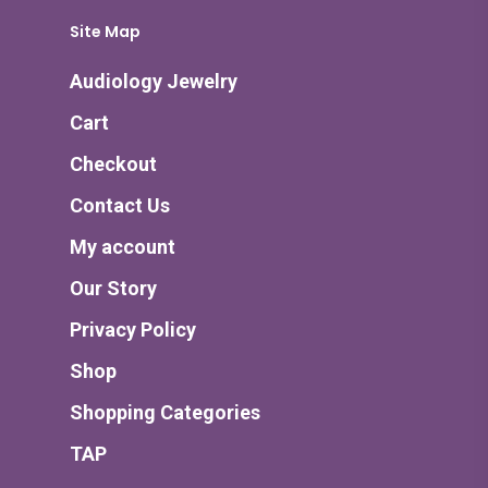
Site Map
Audiology Jewelry
Cart
Checkout
Contact Us
My account
Our Story
Privacy Policy
Shop
Shopping Categories
TAP