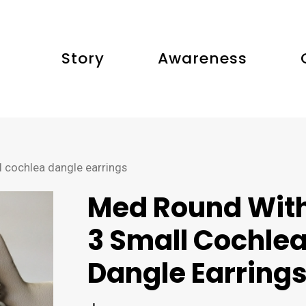
Story
Awareness
 cochlea dangle earrings
Med Round Wit
3 Small Cochle
Dangle Earring