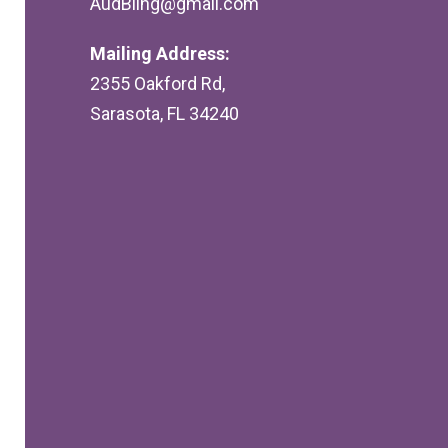
AudBling@gmail.com
Mailing Address:
2355 Oakford Rd,
Sarasota, FL 34240