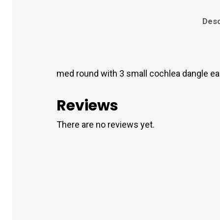
Desc
med round with 3 small cochlea dangle ear
Reviews
There are no reviews yet.