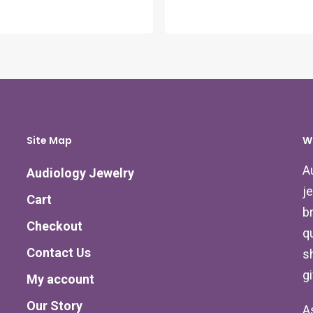
Site Map
W
A
Audiology Jewelry
j
Cart
b
Checkout
qu
Contact Us
s
g
My account
Our Story
A