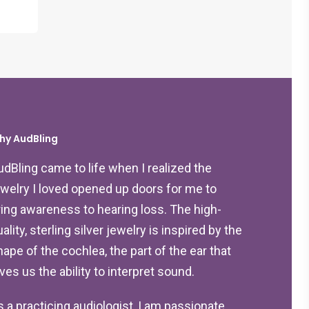
hy AudBling
udBling came to life when I realized the
ewelry I loved opened up doors for me to
ring awareness to hearing loss. The high-
ality, sterling silver jewelry is inspired by the
hape of the cochlea, the part of the ear that
ives us the ability to interpret sound.
s a practicing audiologist, I am passionate