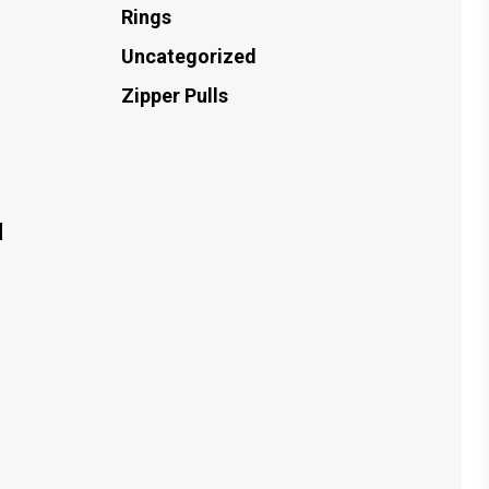
Rings
Uncategorized
Zipper Pulls
d