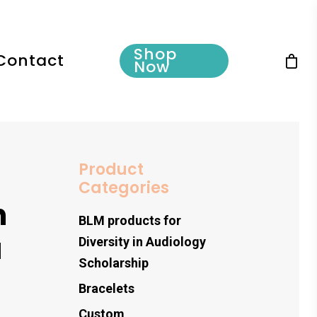
Shop
Contact
Now
Product
Categories
h
BLM products for
a
Diversity in Audiology
Scholarship
s
Bracelets
Custom