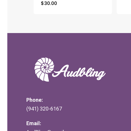
$
30.00
Phone:
(941) 320-6167
Email: