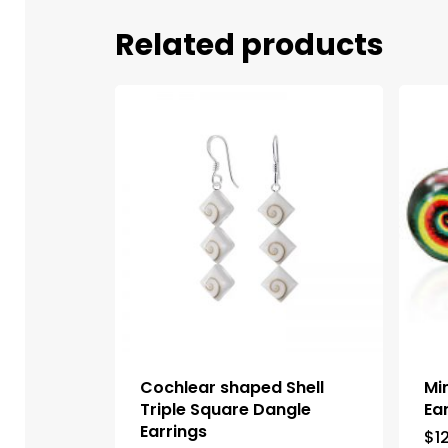
Related products
Cochlear shaped Shell
Mi
Triple Square Dangle
Ea
Earrings
$
1