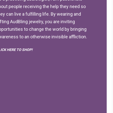
bout people receiving the help they need so
ey can live a fulfilling life. By wearing and
ifting AudBling jewelry, you are inviting
pportunities to change the world by bringing
wareness to an otherwise invisible affliction.
LICK HERE TO SHOP!