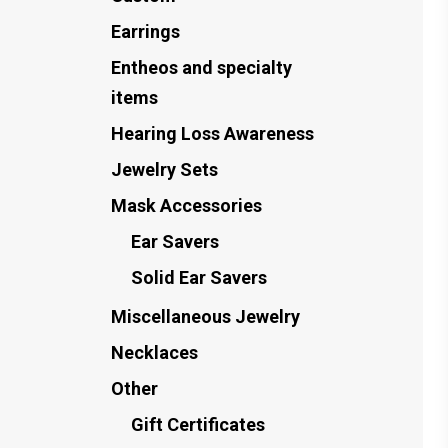
Earrings
Entheos and specialty
items
Hearing Loss Awareness
Jewelry Sets
Mask Accessories
Ear Savers
Solid Ear Savers
Miscellaneous Jewelry
Necklaces
Other
Gift Certificates