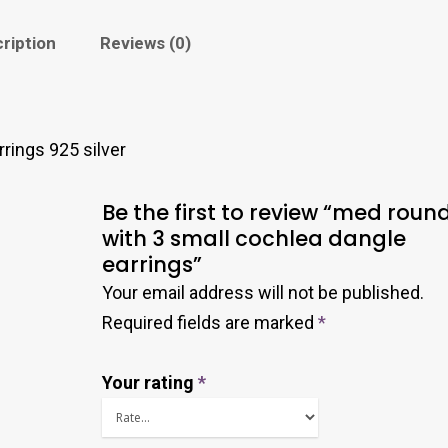
ription
Reviews (0)
rings 925 silver
Be the first to review “med roun
with 3 small cochlea dangle
earrings”
Your email address will not be published.
Required fields are marked
*
Your rating
*