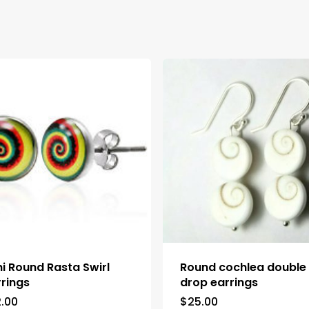
ni Round Rasta Swirl
Round cochlea double
rrings
drop earrings
2.00
$
25.00