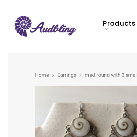
Products
Home
Earrings
med round with 3 small