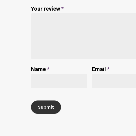
Your review
*
Name
*
Email
*