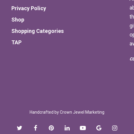
a
Privacy Policy
th
Shop
g
Shopping Categories
o
TAP
a
C
Handcrafted by
Crown Jewel Marketing