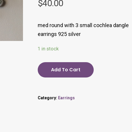
$
40.00
med round with 3 small cochlea dangle
earrings 925 silver
1 in stock
Add To Cart
Category:
Earrings