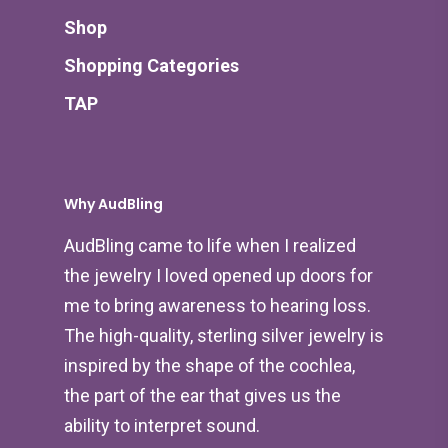
Shop
Shopping Categories
TAP
Why AudBling
AudBling came to life when I realized
the jewelry I loved opened up doors for
me to bring awareness to hearing loss.
The high-quality, sterling silver jewelry is
inspired by the shape of the cochlea,
the part of the ear that gives us the
ability to interpret sound.