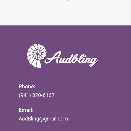
Phone:
(941) 320-6167
Email:
AudBling@gmail.com