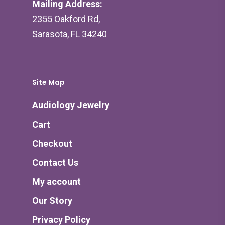
Mailing Address:
2355 Oakford Rd,
Sarasota, FL 34240
Site Map
Audiology Jewelry
Cart
Checkout
Contact Us
My account
Our Story
Privacy Policy