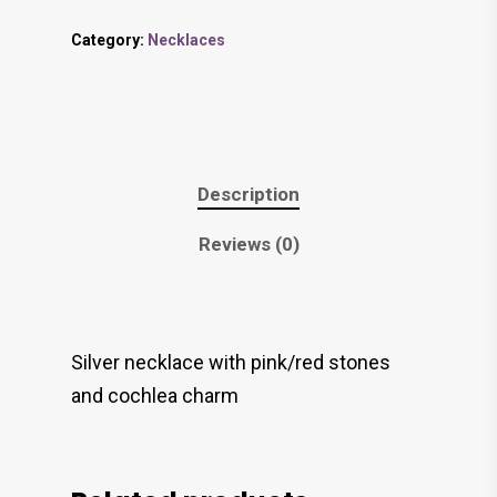
Category:
Necklaces
Description
Reviews (0)
Silver necklace with pink/red stones
and cochlea charm