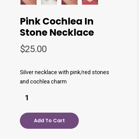
Pink Cochlea In
Stone Necklace
$
25.00
Silver necklace with pink/red stones
and cochlea charm
Add To Cart