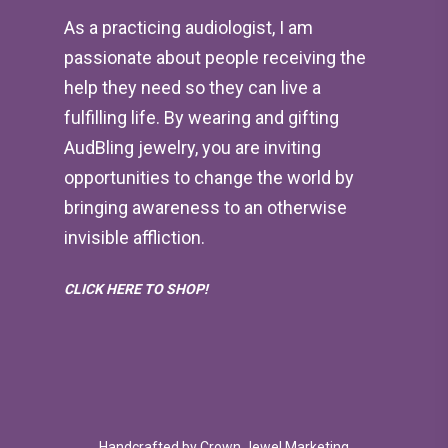
As a practicing audiologist, I am
passionate about people receiving the
help they need so they can live a
fulfilling life. By wearing and gifting
AudBling jewelry, you are inviting
opportunities to change the world by
bringing awareness to an otherwise
invisible affliction.
CLICK HERE TO SHOP!
Handcrafted by
Crown Jewel Marketing