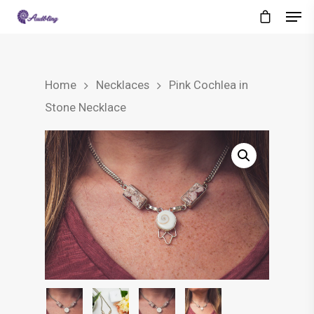
Home
Necklaces
Pink Cochlea in
Stone Necklace