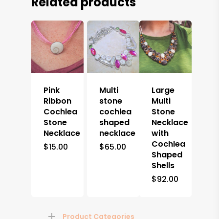
Related products
Pink
Multi
Large
Ribbon
stone
Multi
Cochlea
cochlea
Stone
Stone
shaped
Necklace
Necklace
necklace
with
Cochlea
$
15.00
$
65.00
Shaped
Shells
$
92.00
Product Categories