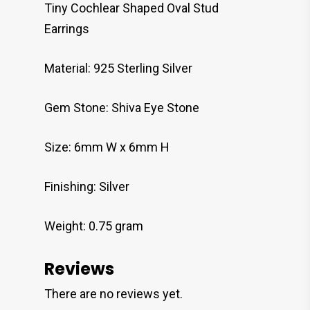
Tiny Cochlear Shaped Oval Stud
Earrings
Material: 925 Sterling Silver
Gem Stone: Shiva Eye Stone
Size: 6mm W x 6mm H
Finishing: Silver
Weight: 0.75 gram
Reviews
There are no reviews yet.