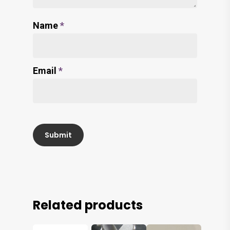
Name
*
Email
*
Related products