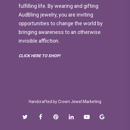
fulfilling life. By wearing and gifting
AudBling jewelry, you are inviting
opportunities to change the world by
bringing awareness to an otherwise
invisible affliction.
CLICK HERE TO SHOP!
Handcrafted by
Crown Jewel Marketing