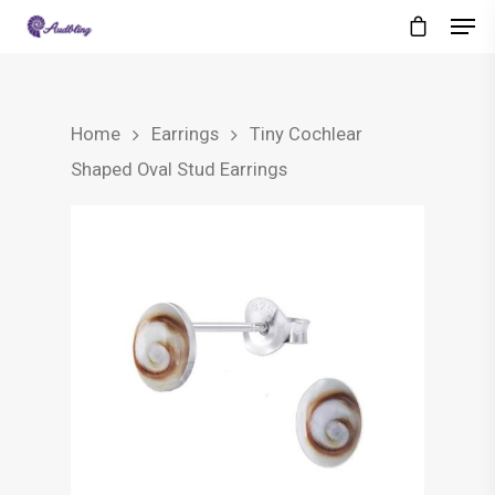
Home
Earrings
Tiny Cochlear
Shaped Oval Stud Earrings