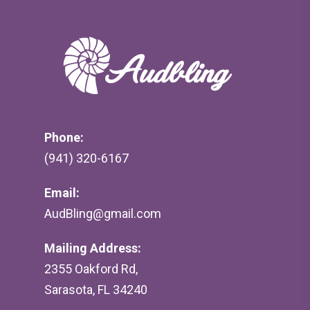
Phone:
(941) 320-6167
Email:
AudBling@gmail.com
Mailing Address:
2355 Oakford Rd,
Sarasota, FL 34240