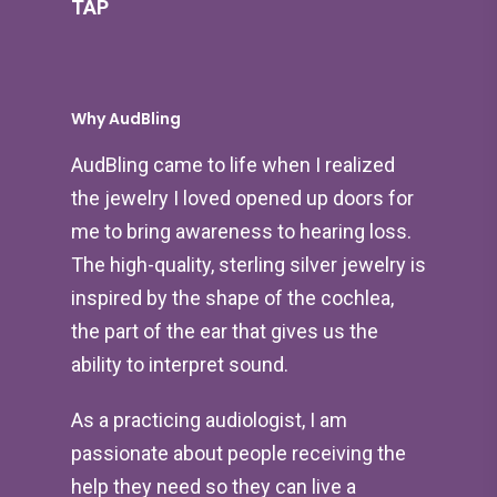
TAP
Why AudBling
AudBling came to life when I realized
the jewelry I loved opened up doors for
me to bring awareness to hearing loss.
The high-quality, sterling silver jewelry is
inspired by the shape of the cochlea,
the part of the ear that gives us the
ability to interpret sound.
As a practicing audiologist, I am
passionate about people receiving the
help they need so they can live a