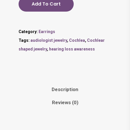
Add To Cart
Category:
Earrings
Tags:
audiologist jewelry
,
Cochlea
,
Cochlear
shaped jewelry
,
hearing loss awareness
Description
Reviews (0)