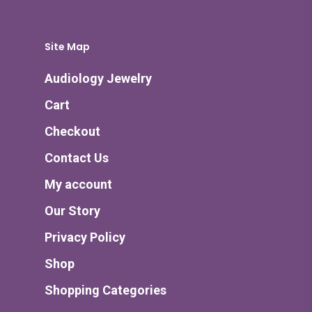
Site Map
Audiology Jewelry
Cart
Checkout
Contact Us
My account
Our Story
Privacy Policy
Shop
Shopping Categories