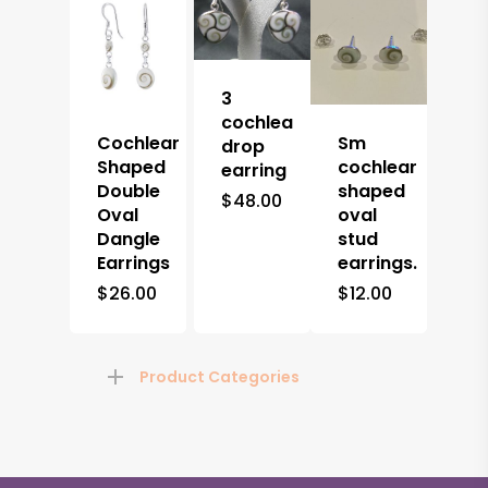
3
cochlea
Cochlear
Sm
drop
Shaped
cochlear
earring
Double
shaped
$
48.00
Oval
oval
Dangle
stud
Earrings
earrings.
$
26.00
$
12.00
Product Categories