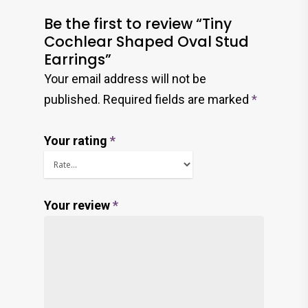
Be the first to review “Tiny
Cochlear Shaped Oval Stud
Earrings”
Your email address will not be
published.
Required fields are marked
*
Your rating
*
Your review
*