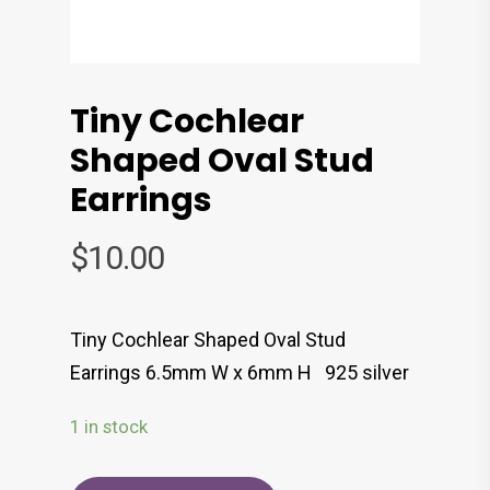
Tiny Cochlear
Shaped Oval Stud
Earrings
$
10.00
Tiny Cochlear Shaped Oval Stud
Earrings 6.5mm W x 6mm H 925 silver
1 in stock