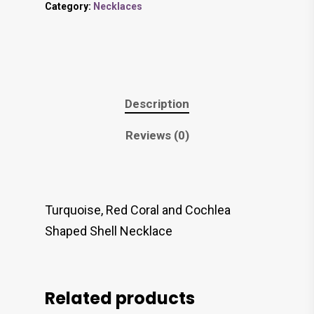
Category:
Necklaces
Description
Reviews (0)
Turquoise, Red Coral and Cochlea
Shaped Shell Necklace
Related products