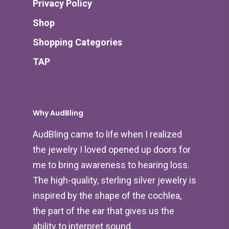
Privacy Policy
Shop
Shopping Categories
TAP
Why AudBling
AudBling came to life when I realized
the jewelry I loved opened up doors for
me to bring awareness to hearing loss.
The high-quality, sterling silver jewelry is
inspired by the shape of the cochlea,
the part of the ear that gives us the
ability to interpret sound.