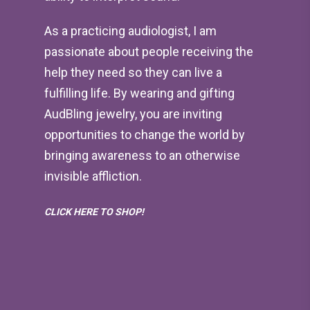
As a practicing audiologist, I am
passionate about people receiving the
help they need so they can live a
fulfilling life. By wearing and gifting
AudBling jewelry, you are inviting
opportunities to change the world by
bringing awareness to an otherwise
invisible affliction.
CLICK HERE TO SHOP!