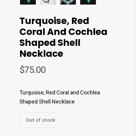
Turquoise, Red
Coral And Cochlea
Shaped Shell
Necklace
$
75.00
Turquoise, Red Coral and Cochlea
Shaped Shell Necklace
Out of stock