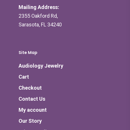
Mailing Address:
2355 Oakford Rd,
Sarasota, FL 34240
Site Map
Audiology Jewelry
Cart
Checkout
Contact Us
My account
Our Story