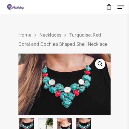
Home
Necklaces
Turquoise, Red
Coral and Cochlea Shaped Shell Necklace