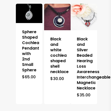
Sphere
Shaped
Black
Black
Cochlea
and
and
Pendant
white
Silver
with
cochlea
Beaded
2nd
shaped
Hearing
Small
shell
Loss
Sphere
necklace
Awareness
$
65.00
Interchangeable
$
30.00
Magnetic
Necklace
$
35.00