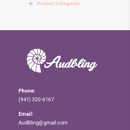
Product Categories
Phone:
(941) 320-6167
Email:
AudBling@gmail.com