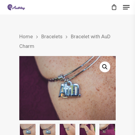
Home
Bracelets
Bracelet with AuD
Charm