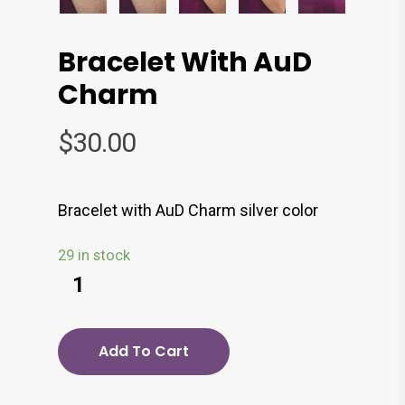
Bracelet With AuD
Charm
$
30.00
Bracelet with AuD Charm silver color
29 in stock
Add To Cart