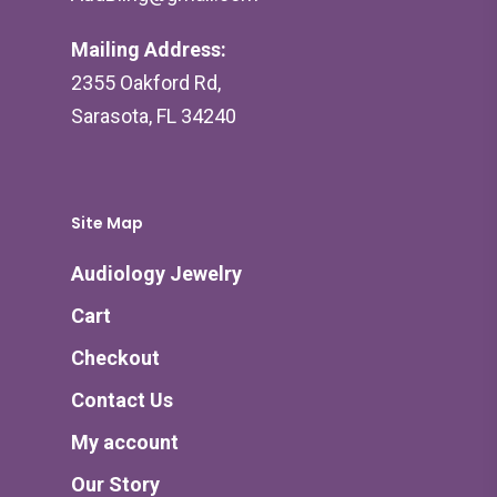
Mailing Address:
2355 Oakford Rd,
Sarasota, FL 34240
Site Map
Audiology Jewelry
Cart
Checkout
Contact Us
My account
Our Story