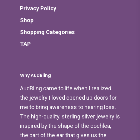
Privacy Policy
Shop
Shopping Categories
TAP
Why AudBling
AudBling came to life when I realized
the jewelry I loved opened up doors for
me to bring awareness to hearing loss.
The high-quality, sterling silver jewelry is
inspired by the shape of the cochlea,
the part of the ear that gives us the