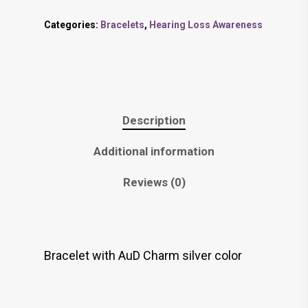
Categories:
Bracelets
,
Hearing Loss Awareness
Description
Additional information
Reviews (0)
Bracelet with AuD Charm silver color