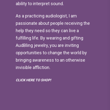
ability to interpret sound.
As a practicing audiologist, I am
passionate about people receiving the
help they need so they can live a
fulfilling life. By wearing and gifting
AudBling jewelry, you are inviting
opportunities to change the world by
bringing awareness to an otherwise
invisible affliction.
CLICK HERE TO SHOP!