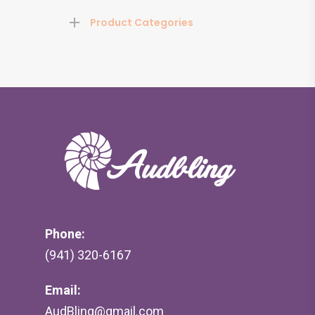
Product Categories
Phone:
(941) 320-6167
Email:
AudBling@gmail.com