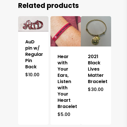
Related products
AuD
pin w/
Regular
Hear
2021
Pin
with
Black
Back
Your
Lives
$
10.00
Ears,
Matter
Listen
Bracelet
with
$
30.00
Your
Heart
Bracelet
$
5.00