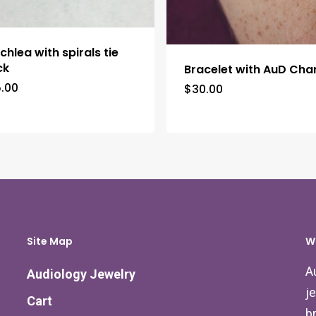
chlea with spirals tie
ck
Bracelet with AuD Ch
5.00
$
30.00
Site Map
W
A
Audiology Jewelry
j
Cart
b