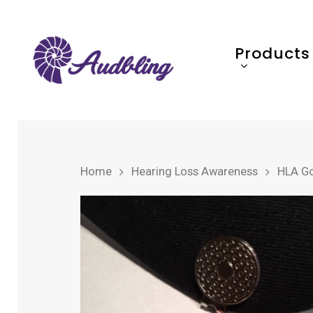
Products
Home
Hearing Loss Awareness
HLA Gol