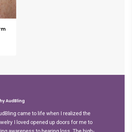
arm
hy AudBling
udBling came to life when I realized the
ewelry I loved opened up doors for me to
ring awareness to hearing loss. The high-