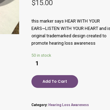
$
15.00
this marker says HEAR WITH YOUR
EARS~LISTEN WITH YOUR HEART and is
original trademarked design created to
promote hearing loss awareness
50 in stock
Add To Cart
Category:
Hearing Loss Awareness