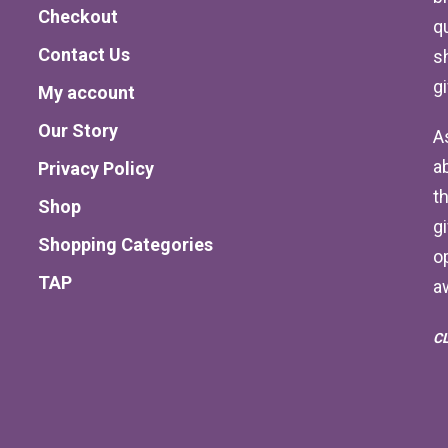
Checkout
qu
Contact Us
s
g
My account
Our Story
A
a
Privacy Policy
th
Shop
g
Shopping Categories
o
TAP
a
C