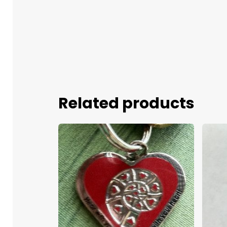
Related products