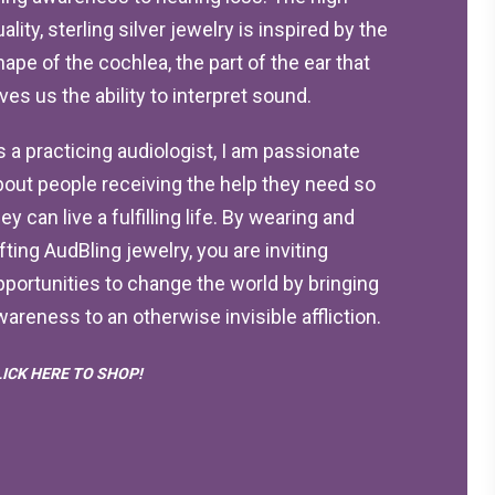
ality, sterling silver jewelry is inspired by the
hape of the cochlea, the part of the ear that
ives us the ability to interpret sound.
s a practicing audiologist, I am passionate
bout people receiving the help they need so
ey can live a fulfilling life. By wearing and
ifting AudBling jewelry, you are inviting
pportunities to change the world by bringing
wareness to an otherwise invisible affliction.
LICK HERE TO SHOP!