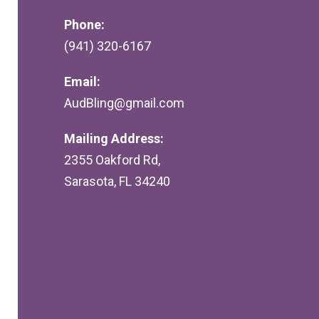
Phone:
(941) 320-6167
Email:
AudBling@gmail.com
Mailing Address:
2355 Oakford Rd,
Sarasota, FL 34240