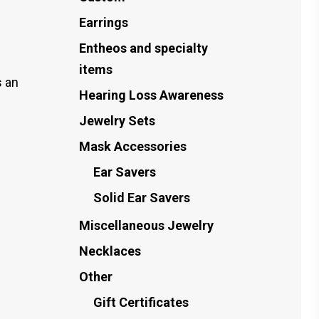
Earrings
Entheos and specialty
items
 an
Hearing Loss Awareness
Jewelry Sets
Mask Accessories
Ear Savers
Solid Ear Savers
Miscellaneous Jewelry
Necklaces
Other
Gift Certificates