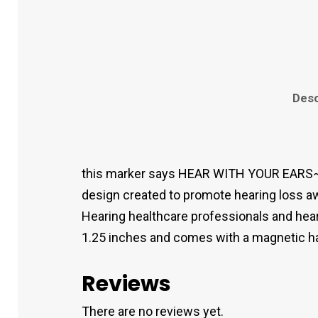
Desc
this marker says HEAR WITH YOUR EARS~
design created to promote hearing loss aw
Hearing healthcare professionals and hear
1.25 inches and comes with a magnetic hat c
Reviews
There are no reviews yet.