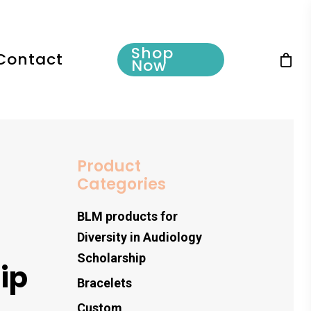
Shop
Contact
Now
Product
Categories
BLM products for
Diversity in Audiology
Scholarship
ip
Bracelets
Custom