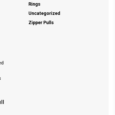
Rings
Uncategorized
Zipper Pulls
ed
s
ll