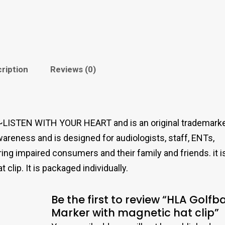
ription
Reviews (0)
LISTEN WITH YOUR HEART and is an original trademark
areness and is designed for audiologists, staff, ENTs,
ing impaired consumers and their family and friends. it i
lip. It is packaged individually.
Be the first to review “HLA Golfba
Marker with magnetic hat clip”