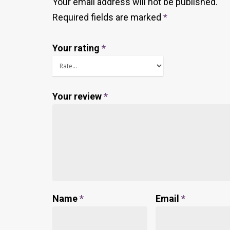
Your email address will not be published.
Required fields are marked
*
Your rating
*
Your review
*
Name
*
Email
*