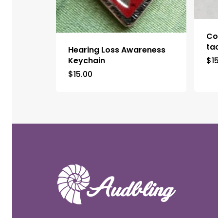
Co
ta
Hearing Loss Awareness
Keychain
$
1
$
15.00