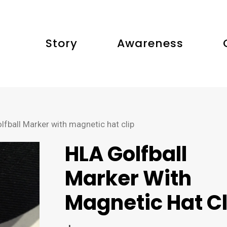
Story
Awareness
fball Marker with magnetic hat clip
HLA Golfball
Marker With
Magnetic Hat Cl