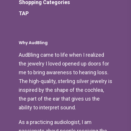
Shopping Categories
TAP
Why AudBling
AudBling came to life when I realized
the jewelry I loved opened up doors for
me to bring awareness to hearing loss.
The high-quality, sterling silver jewelry is
inspired by the shape of the cochlea,
the part of the ear that gives us the
ability to interpret sound.
As a practicing audiologist, I am
passionate about people receiving the