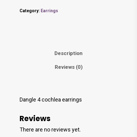
Category:
Earrings
Description
Reviews (0)
Dangle 4 cochlea earrings
Reviews
There are no reviews yet.