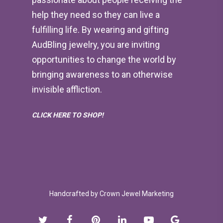
help they need so they can live a
fulfilling life. By wearing and gifting
AudBling jewelry, you are inviting
opportunities to change the world by
bringing awareness to an otherwise
invisible affliction.
CLICK HERE TO SHOP!
Handcrafted by
Crown Jewel Marketing