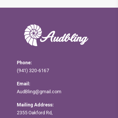
Phone:
(941) 320-6167
Email:
AudBling@gmail.com
Mailing Address:
2355 Oakford Rd,