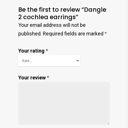
Be the first to review “Dangle
2 cochlea earrings”
Your email address will not be
published.
Required fields are marked
*
Your rating
*
Your review
*