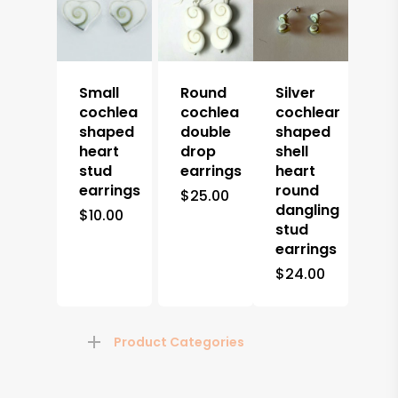
Small
Round
Silver
cochlea
cochlea
cochlear
shaped
double
shaped
heart
drop
shell
stud
earrings
heart
earrings
round
$
25.00
dangling
$
10.00
stud
earrings
$
24.00
Product Categories