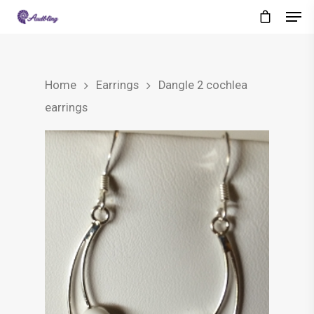
Home
Earrings
Dangle 2 cochlea
earrings