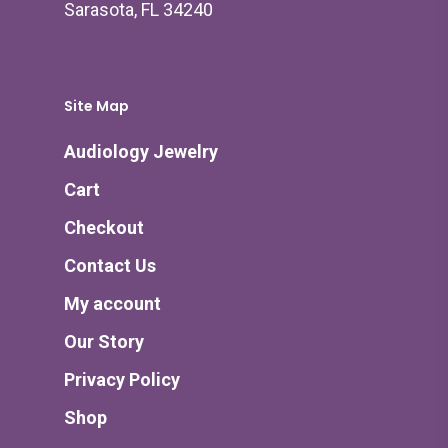
Sarasota, FL 34240
Site Map
Audiology Jewelry
Cart
Checkout
Contact Us
My account
Our Story
Privacy Policy
Shop