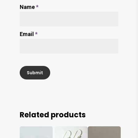
Name
*
Email
*
Related products