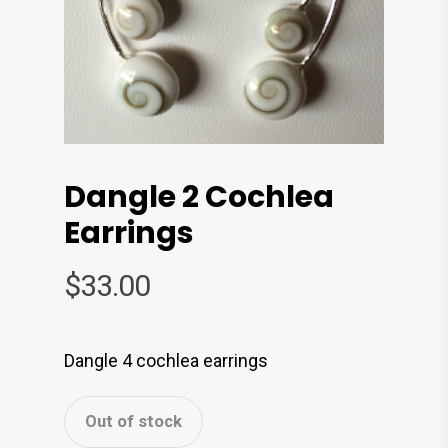
Dangle 2 Cochlea
Earrings
$
33.00
Dangle 4 cochlea earrings
Out of stock