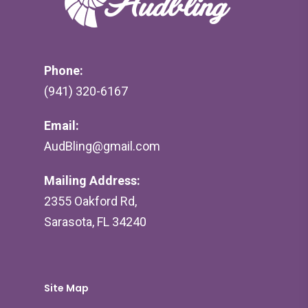
Phone:
(941) 320-6167
Email:
AudBling@gmail.com
Mailing Address:
2355 Oakford Rd,
Sarasota, FL 34240
Site Map