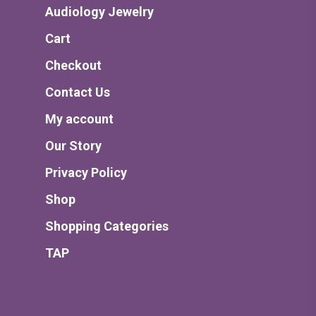
Audiology Jewelry
Cart
Checkout
Contact Us
My account
Our Story
Privacy Policy
Shop
Shopping Categories
TAP