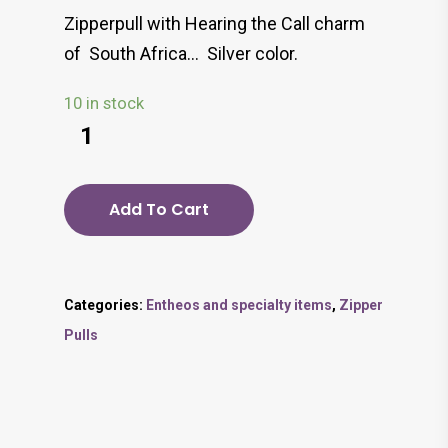
Zipperpull with Hearing the Call charm
of South Africa… Silver color.
10 in stock
Add To Cart
Categories:
Entheos and specialty items
,
Zipper
Pulls