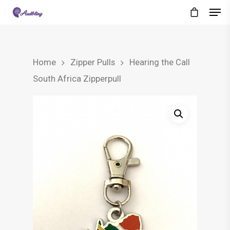
Home
Zipper Pulls
Hearing the Call
South Africa Zipperpull