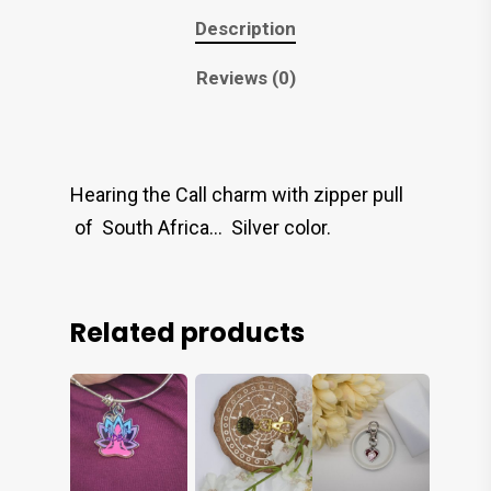
Description
Reviews (0)
Hearing the Call charm with zipper pull
of South Africa… Silver color.
Related products