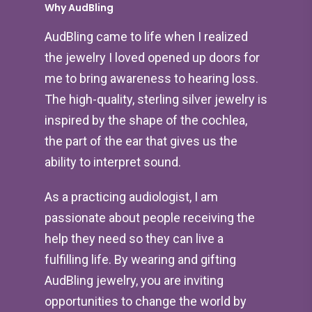
Why AudBling
AudBling came to life when I realized
the jewelry I loved opened up doors for
me to bring awareness to hearing loss.
The high-quality, sterling silver jewelry is
inspired by the shape of the cochlea,
the part of the ear that gives us the
ability to interpret sound.
As a practicing audiologist, I am
passionate about people receiving the
help they need so they can live a
fulfilling life. By wearing and gifting
AudBling jewelry, you are inviting
opportunities to change the world by