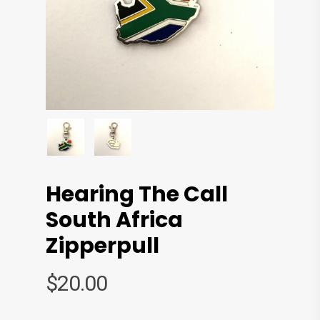
Hearing The Call
South Africa
Zipperpull
$
20.00