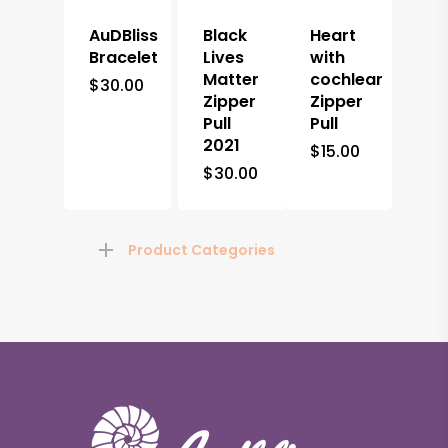
AuDBliss
Black
Heart
Bracelet
Lives
with
Matter
cochlear
$
30.00
Zipper
Zipper
Pull
Pull
2021
$
15.00
$
30.00
Product Categories