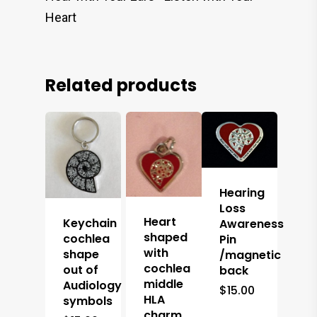
Heart
Related products
Hearing
Loss
Heart
Keychain
Awareness
shaped
cochlea
Pin
with
shape
/magnetic
cochlea
out of
back
middle
Audiology
$
15.00
HLA
symbols
charm