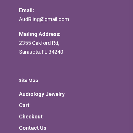
Email:
AudBling@gmail.com
Mailing Address:
2355 Oakford Rd,
Sarasota, FL 34240
Site Map
Audiology Jewelry
Cart
Checkout
Contact Us