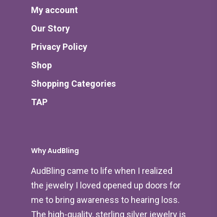
My account
Our Story
Privacy Policy
Shop
Shopping Categories
TAP
Why AudBling
AudBling came to life when I realized
the jewelry I loved opened up doors for
me to bring awareness to hearing loss.
The high-quality, sterling silver jewelry is