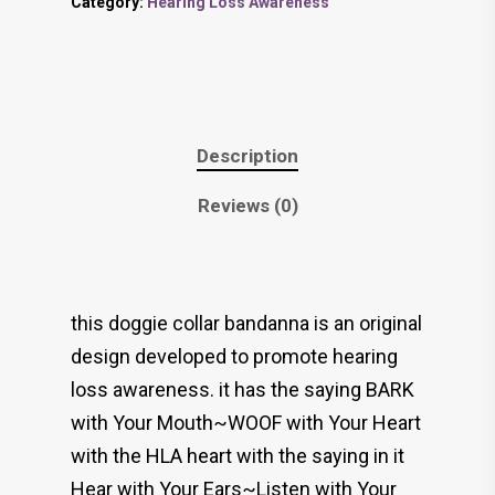
Category:
Hearing Loss Awareness
Description
Reviews (0)
this doggie collar bandanna is an original
design developed to promote hearing
loss awareness. it has the saying BARK
with Your Mouth~WOOF with Your Heart
with the HLA heart with the saying in it
Hear with Your Ears~Listen with Your