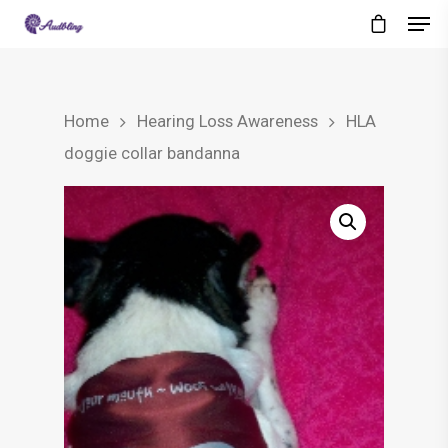
Home
Hearing Loss Awareness
HLA
doggie collar bandanna