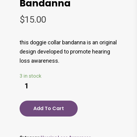
Bandanna
$
15.00
this doggie collar bandanna is an original
design developed to promote hearing
loss awareness.
3 in stock
Add To Cart