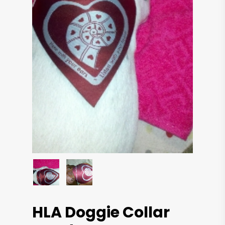
HLA Doggie Collar