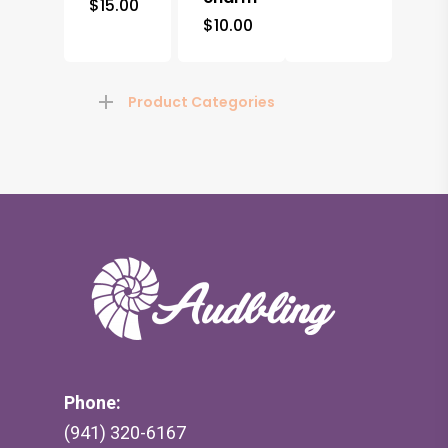
$
15.00
$
10.00
Product Categories
Phone:
(941) 320-6167