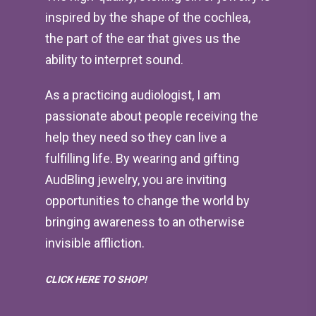
inspired by the shape of the cochlea,
the part of the ear that gives us the
ability to interpret sound.
As a practicing audiologist, I am
passionate about people receiving the
help they need so they can live a
fulfilling life. By wearing and gifting
AudBling jewelry, you are inviting
opportunities to change the world by
bringing awareness to an otherwise
invisible affliction.
CLICK HERE TO SHOP!