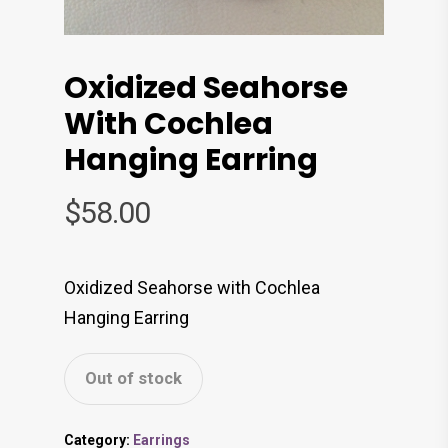
Oxidized Seahorse
With Cochlea
Hanging Earring
$
58.00
Oxidized Seahorse with Cochlea
Hanging Earring
Out of stock
Category:
Earrings