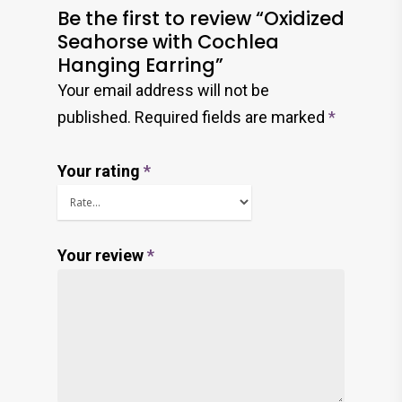
Be the first to review “Oxidized
Seahorse with Cochlea
Hanging Earring”
Your email address will not be
published.
Required fields are marked
*
Your rating
*
Your review
*