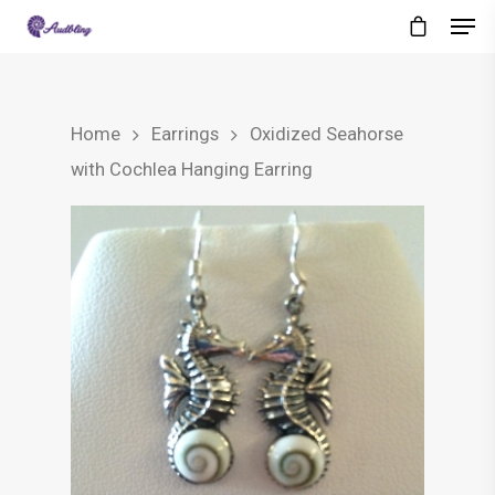
Home
Earrings
Oxidized Seahorse
with Cochlea Hanging Earring