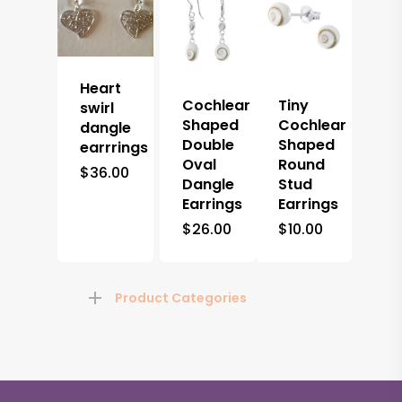
Heart
Cochlear
Tiny
swirl
Shaped
Cochlear
dangle
Double
Shaped
earrrings
Oval
Round
$
36.00
Dangle
Stud
Earrings
Earrings
$
26.00
$
10.00
Product Categories