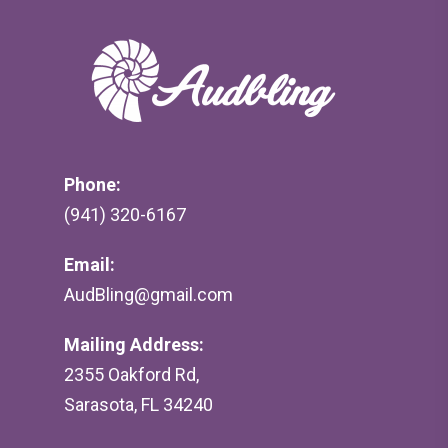
Phone:
(941) 320-6167
Email:
AudBling@gmail.com
Mailing Address:
2355 Oakford Rd,
Sarasota, FL 34240