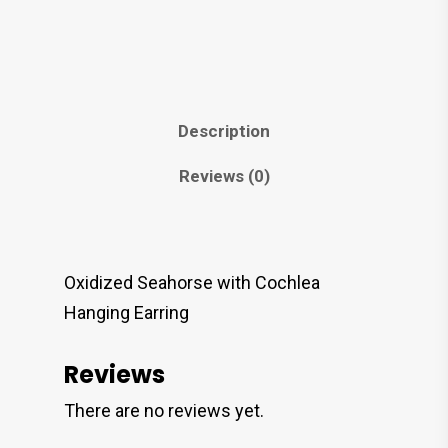
Description
Reviews (0)
Oxidized Seahorse with Cochlea
Hanging Earring
Reviews
There are no reviews yet.