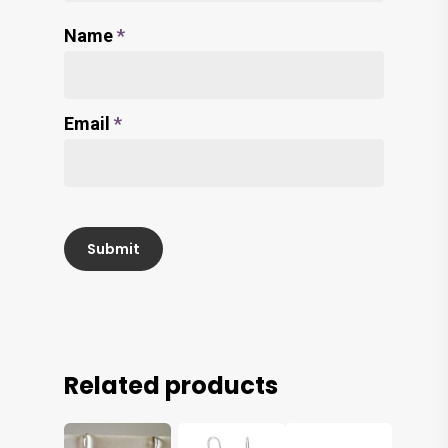
Name
*
Email
*
Related products