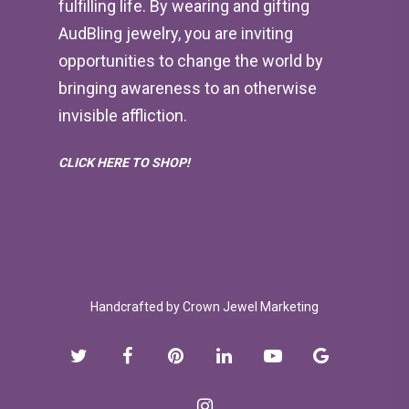
fulfilling life. By wearing and gifting
AudBling jewelry, you are inviting
opportunities to change the world by
bringing awareness to an otherwise
invisible affliction.
CLICK HERE TO SHOP!
Handcrafted by
Crown Jewel Marketing