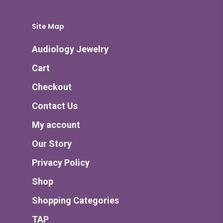
Site Map
Audiology Jewelry
Cart
Checkout
Contact Us
My account
Our Story
Privacy Policy
Shop
Shopping Categories
TAP