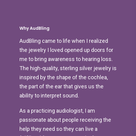
Why AudBling
AudBling came to life when I realized
the jewelry I loved opened up doors for
me to bring awareness to hearing loss.
The high-quality, sterling silver jewelry is
inspired by the shape of the cochlea,
the part of the ear that gives us the
ability to interpret sound.
As a practicing audiologist, I am
passionate about people receiving the
help they need so they can live a