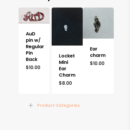
AuD
pin w/
Regular
Ear
Pin
charm
Locket
Back
Mini
$
10.00
$
10.00
Ear
Charm
$
8.00
Product Categories