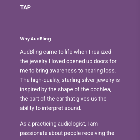
TAP
Why AudBling
AudBling came to life when I realized
the jewelry I loved opened up doors for
me to bring awareness to hearing loss.
The high-quality, sterling silver jewelry is
inspired by the shape of the cochlea,
the part of the ear that gives us the
ability to interpret sound.
As a practicing audiologist, I am
passionate about people receiving the