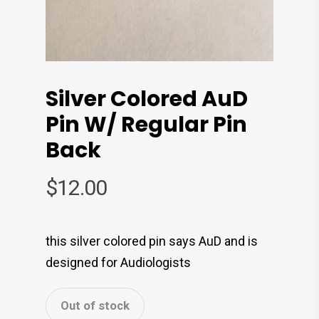
Silver Colored AuD
Pin W/ Regular Pin
Back
$
12.00
this silver colored pin says AuD and is
designed for Audiologists
Out of stock