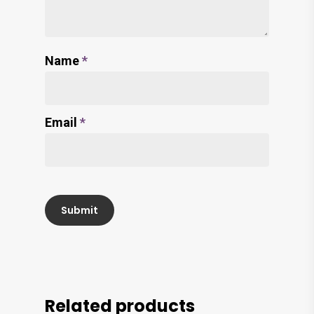
Name
*
Email
*
Related products