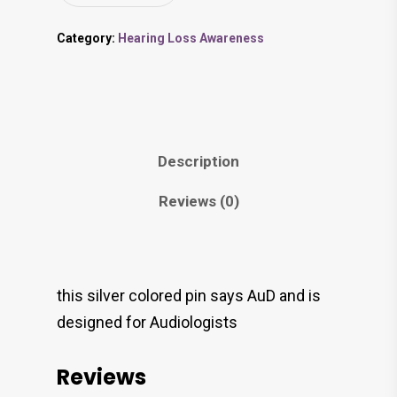
Category:
Hearing Loss Awareness
Description
Reviews (0)
this silver colored pin says AuD and is
designed for Audiologists
Reviews