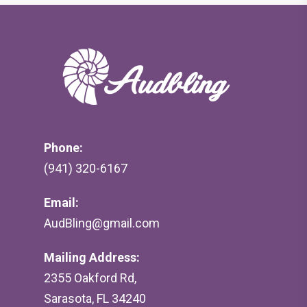
Phone:
(941) 320-6167
Email:
AudBling@gmail.com
Mailing Address:
2355 Oakford Rd,
Sarasota, FL 34240