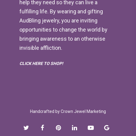
help they need so they can live a
fulfilling life. By wearing and gifting
AudBling jewelry, you are inviting
opportunities to change the world by
bringing awareness to an otherwise
invisible affliction.
CLICK HERE TO SHOP!
Handcrafted by
Crown Jewel Marketing