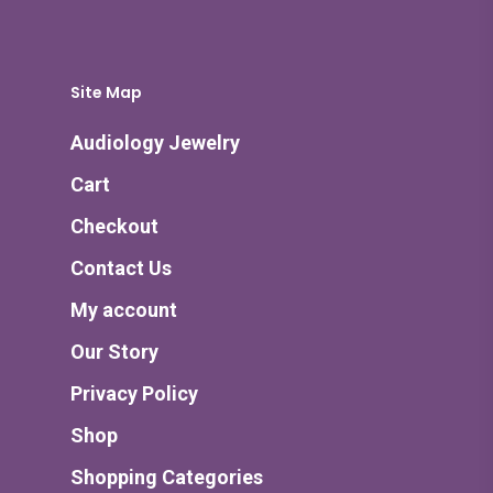
Site Map
Audiology Jewelry
Cart
Checkout
Contact Us
My account
Our Story
Privacy Policy
Shop
Shopping Categories