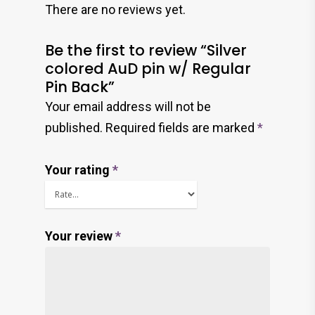
There are no reviews yet.
Be the first to review “Silver
colored AuD pin w/ Regular
Pin Back”
Your email address will not be
published.
Required fields are marked
*
Your rating
*
Your review
*