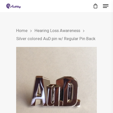
Home
Hearing Loss Awareness
Silver colored AuD pin w/ Regular Pin Back