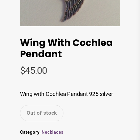
Wing With Cochlea
Pendant
$
45.00
Wing with Cochlea Pendant 925 silver
Out of stock
Category:
Necklaces