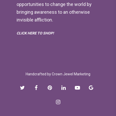
opportunities to change the world by
bringing awareness to an otherwise
invisible affliction.
CLICK HERE TO SHOP!
Handcrafted by
Crown Jewel Marketing