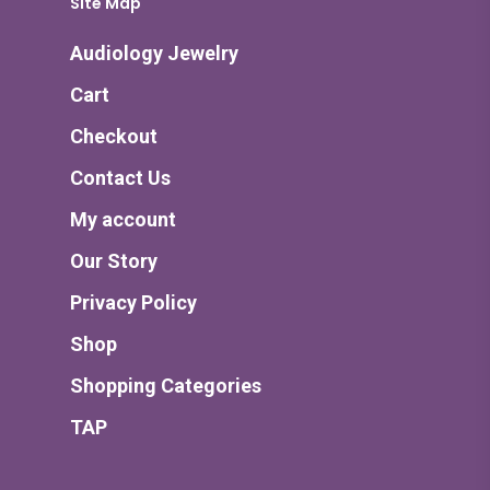
Site Map
Audiology Jewelry
Cart
Checkout
Contact Us
My account
Our Story
Privacy Policy
Shop
Shopping Categories
TAP