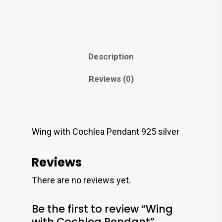
Description
Reviews (0)
Wing with Cochlea Pendant 925 silver
Reviews
There are no reviews yet.
Be the first to review “Wing
with Cochlea Pendant”