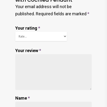
Your email address will not be
published.
Required fields are marked
*
Your rating
*
Your review
*
Name
*