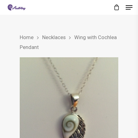
Home
Necklaces
Wing with Cochlea
Pendant