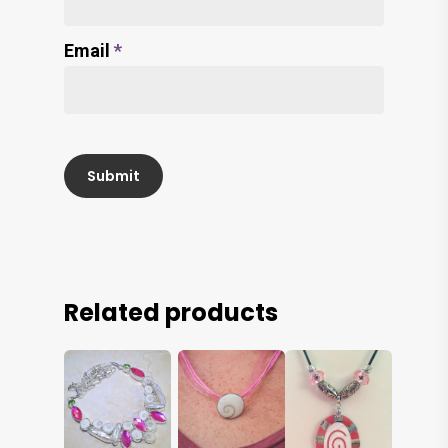
Email
*
Related products