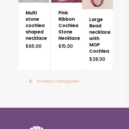
Multi
Pink
stone
Ribbon
Large
cochlea
Cochlea
Bead
shaped
Stone
necklace
necklace
Necklace
with
MOP
$
65.00
$
15.00
Cochlea
$
28.00
Product Categories