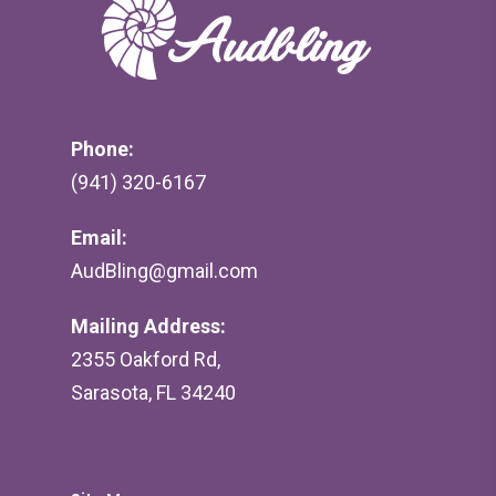
Phone:
(941) 320-6167
Email:
AudBling@gmail.com
Mailing Address:
2355 Oakford Rd,
Sarasota, FL 34240