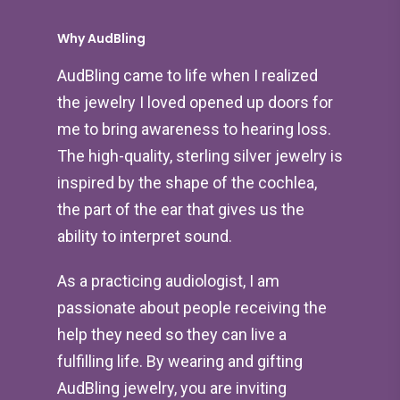
Why AudBling
AudBling came to life when I realized
the jewelry I loved opened up doors for
me to bring awareness to hearing loss.
The high-quality, sterling silver jewelry is
inspired by the shape of the cochlea,
the part of the ear that gives us the
ability to interpret sound.
As a practicing audiologist, I am
passionate about people receiving the
help they need so they can live a
fulfilling life. By wearing and gifting
AudBling jewelry, you are inviting